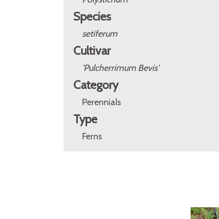
Species
setiferum
Cultivar
'Pulcherrimum Bevis'
Category
Perennials
Type
Ferns