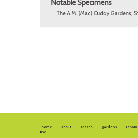
Notable Specimens
The A.M. (Mac) Cuddy Gardens, St
home
about
search
gardens
resou
use