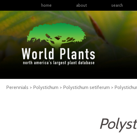
home
about
search
Perennials > Polystichum > Polystichum setiferum >
Polystich
Polys