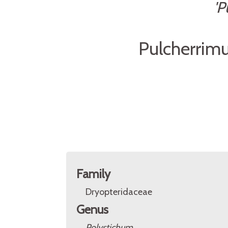
'P
Pulcherrimu
Family
Dryopteridaceae
Genus
Polystichum