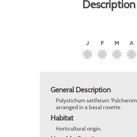
Description
General Description
Polystichum setiferum 'Pulcherrimu
arranged in a basal rosette.
Habitat
Horticultural origin.