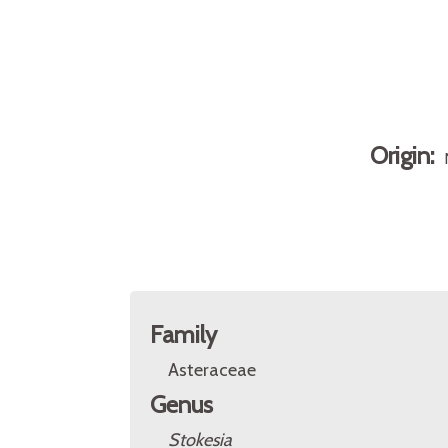
Origin:
Family
Asteraceae
Genus
Stokesia