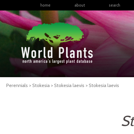
home
about
search
Perennials > Stokesia > Stokesia laevis >
Stokesia
laevis
St