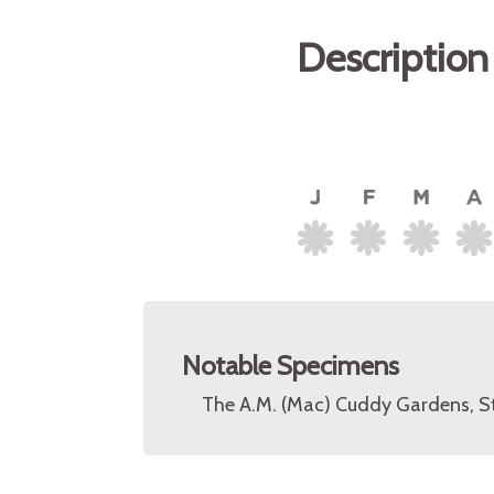
Description
Notable Specimens
The A.M. (Mac) Cuddy Gardens, S