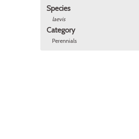
Species
laevis
Category
Perennials