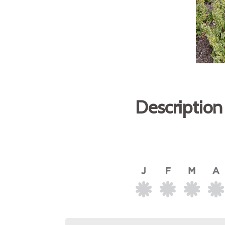
Description