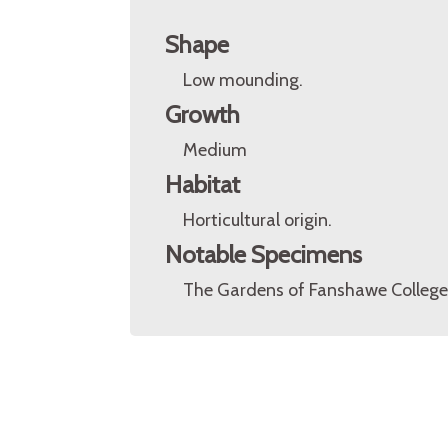
Shape
Low mounding.
Growth
Medium
Habitat
Horticultural origin.
Notable Specimens
The Gardens of Fanshawe College