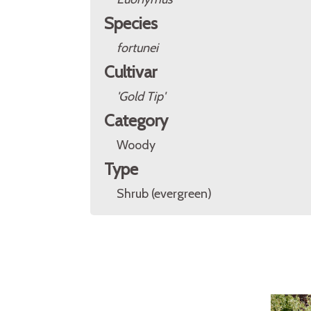
Species
fortunei
Cultivar
'Gold Tip'
Category
Woody
Type
Shrub (evergreen)