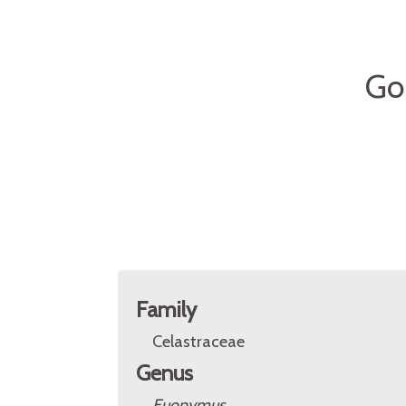
Go
Family
Celastraceae
Genus
Euonymus