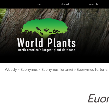
home
about
search
Woody > Euonymus > Euonymus fortunei >
Euonymus
fortunei
Euo