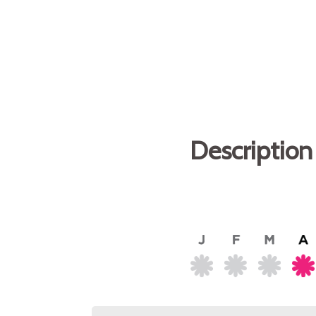
Description