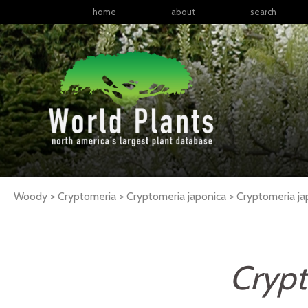
home
about
search
Woody > Cryptomeria > Cryptomeria japonica >
Cryptomeria
ja
Crypt