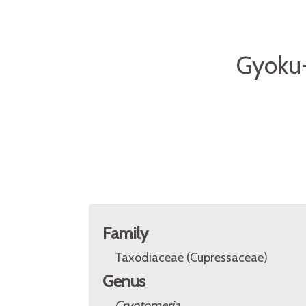
Gyoku-
Family
Taxodiaceae (Cupressaceae)
Genus
Cryptomeria