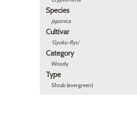
Species
japonica
Cultivar
'Gyoku-Ryu'
Category
Woody
Type
Shrub (evergreen)