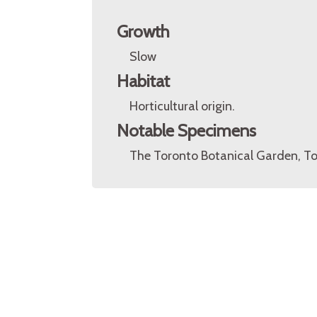
Growth
Slow
Habitat
Horticultural origin.
Notable Specimens
The Toronto Botanical Garden, To