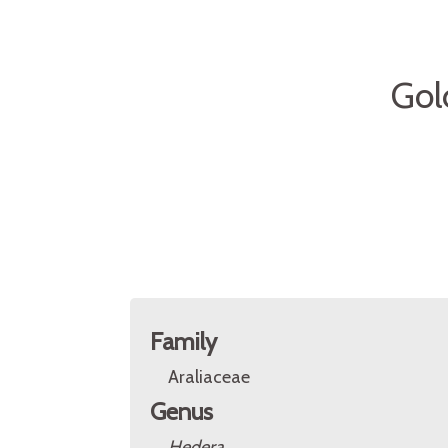
Gol
Family
Araliaceae
Genus
Hedera