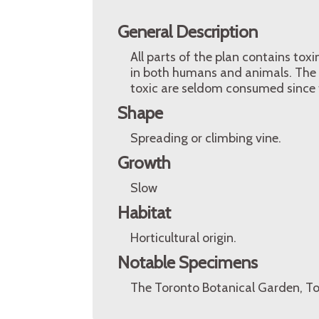
General Description
All parts of the plan contains tox
in both humans and animals. The s
toxic are seldom consumed since t
Shape
Spreading or climbing vine.
Growth
Slow
Habitat
Horticultural origin.
Notable Specimens
The Toronto Botanical Garden, To