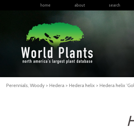
home
about
search
Perennials, Woody > Hedera > Hedera helix >
Hedera
helix
'Gol
H