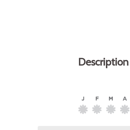
Description