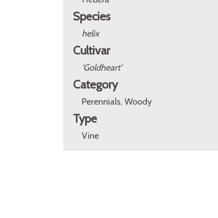
Species
helix
Cultivar
'Goldheart'
Category
Perennials, Woody
Type
Vine