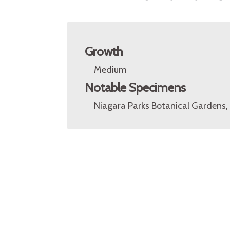
Growth
Medium
Notable Specimens
Niagara Parks Botanical Gardens, 