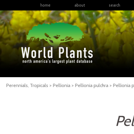
home
about
search
Perennials, Tropicals > Pellionia > Pellionia pulchra >
Pellionia
p
Pel