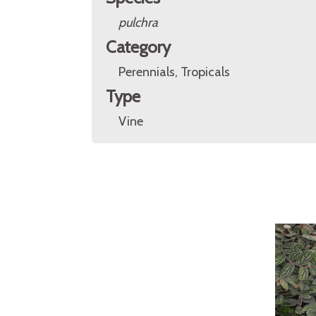
pulchra
Category
Perennials, Tropicals
Type
Vine