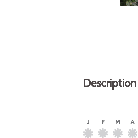
Description