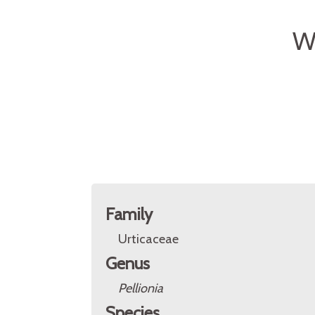
W
Family
Urticaceae
Genus
Pellionia
Species