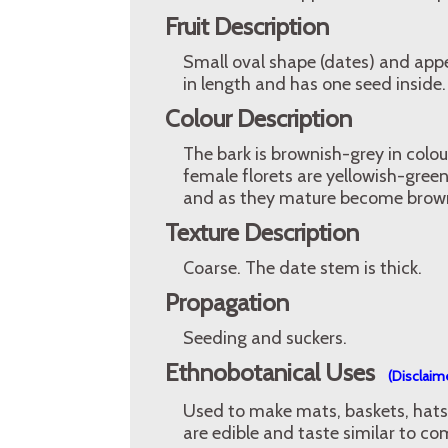
Fruit Description
Small oval shape (dates) and appe
in length and has one seed inside.
Colour Description
The bark is brownish-grey in colou
female florets are yellowish-gree
and as they mature become brow
Texture Description
Coarse. The date stem is thick.
Propagation
Seeding and suckers.
Ethnobotanical Uses
(Disclaim
Used to make mats, baskets, hats 
are edible and taste similar to c