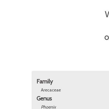
W
O
Family
Arecaceae
Genus
Phoenix