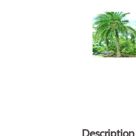
Description