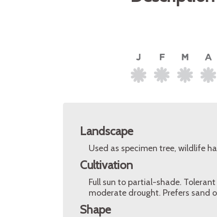
Landscape
Used as specimen tree, wildlife h
Cultivation
Full sun to partial-shade. Tolerant
moderate drought. Prefers sand or
Shape