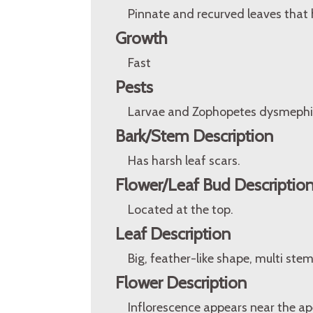
Pinnate and recurved leaves that h
Growth
Fast
Pests
Larvae and Zophopetes dysmephil
Bark/Stem Description
Has harsh leaf scars.
Flower/Leaf Bud Descriptio
Located at the top.
Leaf Description
Big, feather-like shape, multi ste
Flower Description
Inflorescence appears near the ap