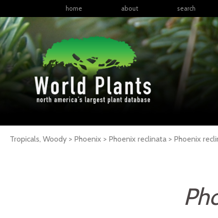
home
about
search
Tropicals, Woody > Phoenix > Phoenix reclinata >
Phoenix
recl
Pho