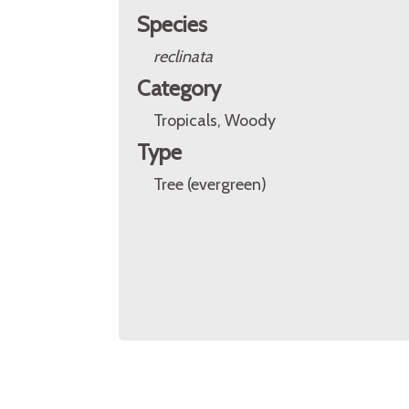
Species
reclinata
Category
Tropicals, Woody
Type
Tree (evergreen)