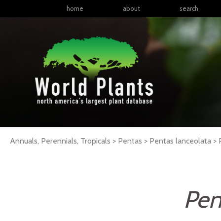
home
about
search
Annuals, Perennials, Tropicals > Pentas > Pentas lanceolata >
Pen