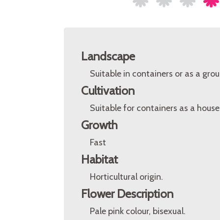
Landscape
Suitable in containers or as a gro
Cultivation
Suitable for containers as a house
Growth
Fast
Habitat
Horticultural origin.
Flower Description
Pale pink colour, bisexual.