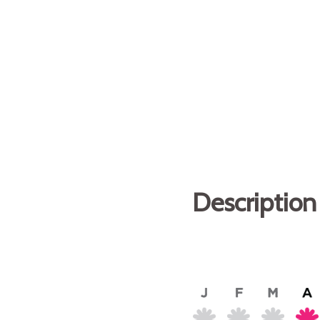
Description