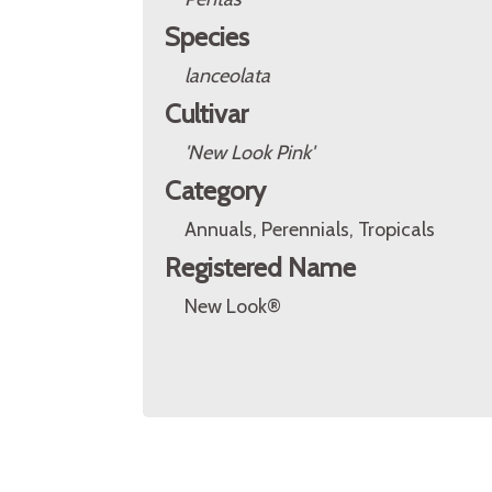
Species
lanceolata
Cultivar
'New Look Pink'
Category
Annuals, Perennials, Tropicals
Registered Name
New Look®