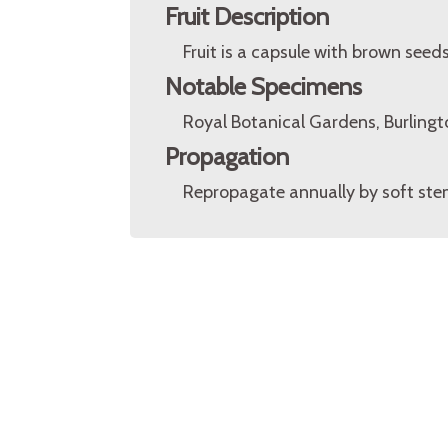
Fruit Description
Fruit is a capsule with brown seeds
Notable Specimens
Royal Botanical Gardens, Burlingt
Propagation
Repropagate annually by soft stem