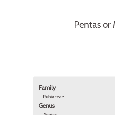
Pentas or
Family
Rubiaceae
Genus
Pentas