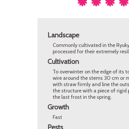
Landscape
Commonly cultivated in the Ryukyu
processed for their extremely resili
Cultivation
To overwinter on the edge of its t
wire around the stems 30 cm or m
with straw firmly and line the out
the structure with a piece of rigid
the last frost in the spring.
Growth
Fast
Pests