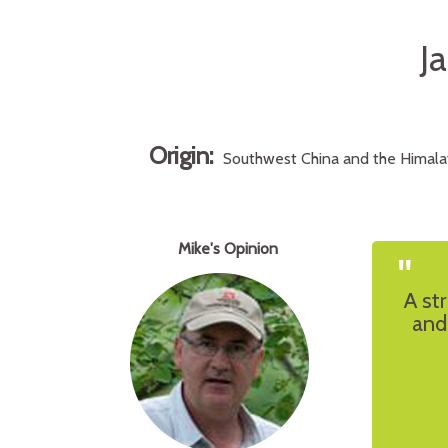
J
Origin:
Southwest China and the Himalay
Mike's Opinion
"
A st
and