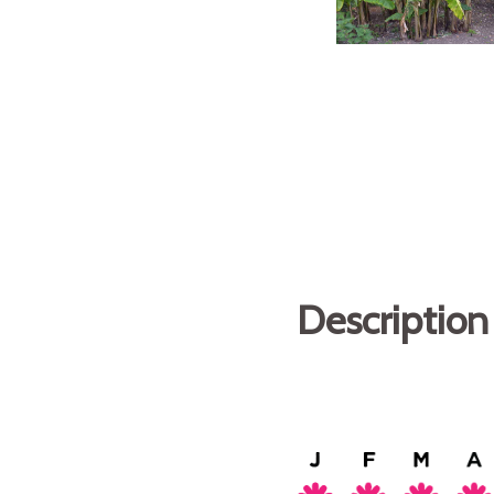
Description