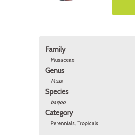
Family
Musaceae
Genus
Musa
Species
basjoo
Category
Perennials, Tropicals