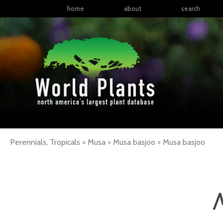
home
about
search
Perennials, Tropicals > Musa > Musa basjoo >
Musa
basjoo