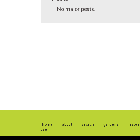
No major pests.
home
about
search
gardens
resou
use