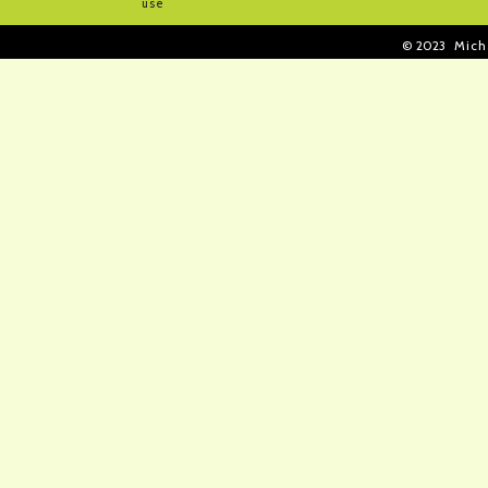
use
© 2023
Mich