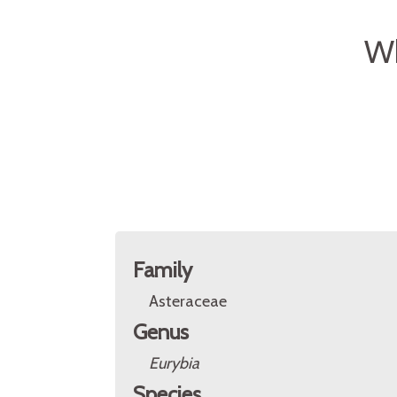
Wh
Family
Asteraceae
Genus
Eurybia
Species