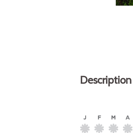
Description