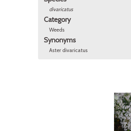
divaricatus
Category
Weeds
Synonyms
Aster divaricatus