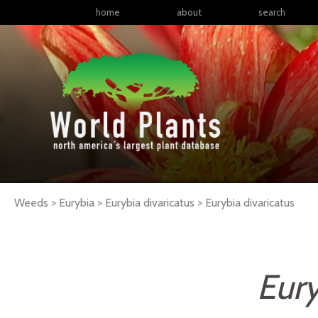
home
about
search
Weeds > Eurybia > Eurybia divaricatus >
Eurybia
divaricatus
Eury