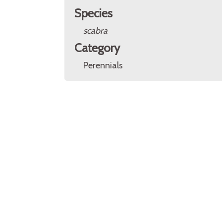
Species
scabra
Category
Perennials