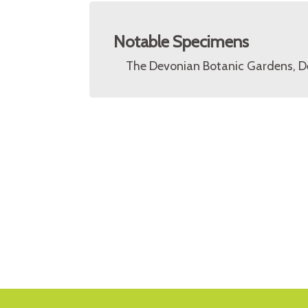
Notable Specimens
The Devonian Botanic Gardens, D