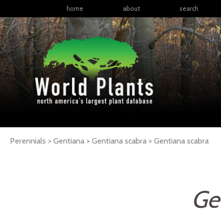
home
about
search
Perennials > Gentiana > Gentiana scabra >
Gentiana
scabra
Ge