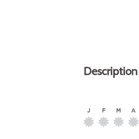
Description