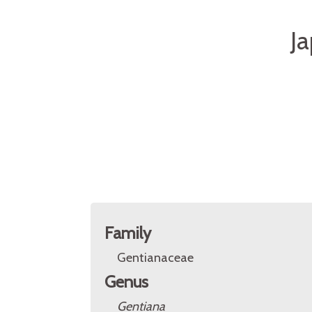
J
Family
Gentianaceae
Genus
Gentiana