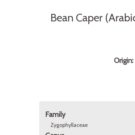
Bean Caper (Arabic
Origin
Family
Zygophyllaceae