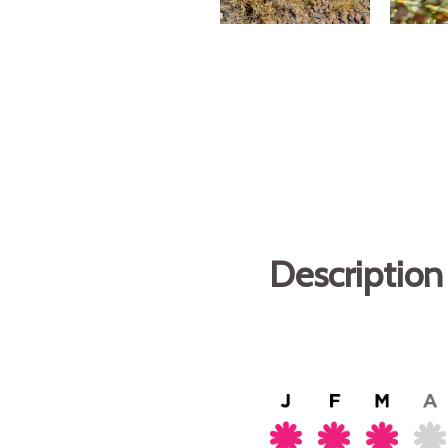
Description