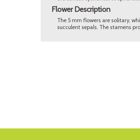
Flower Description
The 5 mm flowers are solitary, whi
succulent sepals. The stamens pro