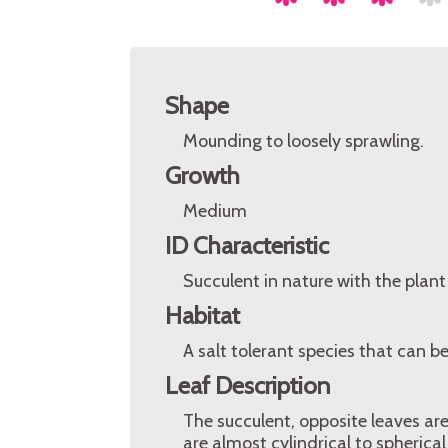
Shape
Mounding to loosely sprawling.
Growth
Medium
ID Characteristic
Succulent in nature with the plant
Habitat
A salt tolerant species that can b
Leaf Description
The succulent, opposite leaves ar
are almost cylindrical to spherica