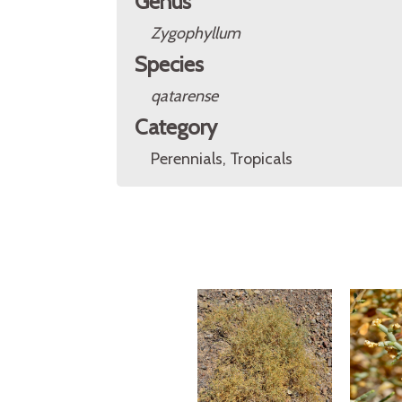
Genus
Zygophyllum
Species
qatarense
Category
Perennials, Tropicals