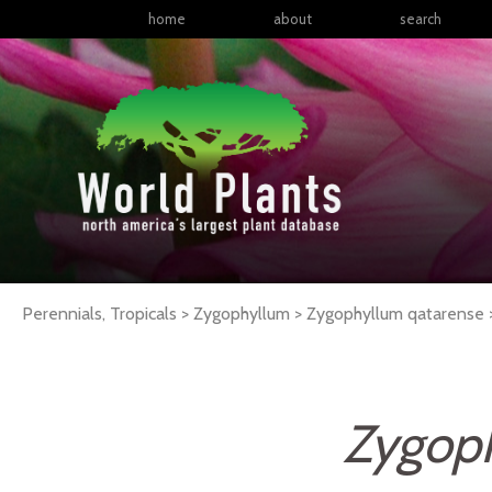
home
about
search
Perennials, Tropicals > Zygophyllum > Zygophyllum qatarense
Zygop