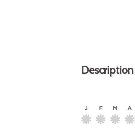
Description