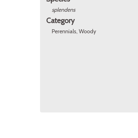
splendens
Category
Perennials, Woody