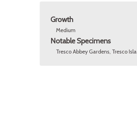
Growth
Medium
Notable Specimens
Tresco Abbey Gardens, Tresco Islan