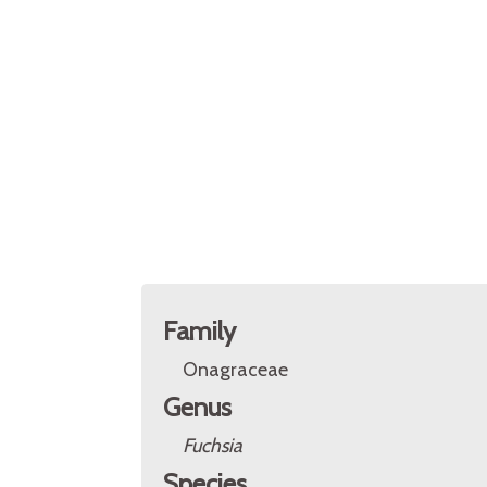
Family
Onagraceae
Genus
Fuchsia
Species