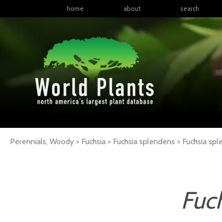
home
about
search
Perennials, Woody > Fuchsia > Fuchsia splendens >
Fuchsia
spl
Fuc