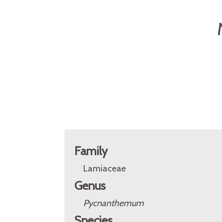
Family
Lamiaceae
Genus
Pycnanthemum
Species