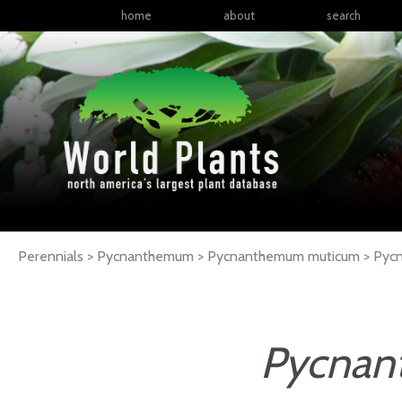
home
about
search
Perennials > Pycnanthemum > Pycnanthemum muticum >
Pyc
Pycnan