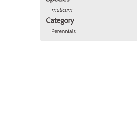
muticum
Category
Perennials