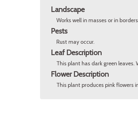
Landscape
Works well in masses or in borders
Pests
Rust may occur.
Leaf Description
This plant has dark green leaves
Flower Description
This plant produces pink flowers