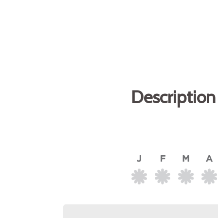
Description