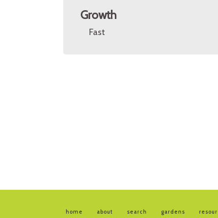
Growth
Fast
home
about
search
gardens
resou