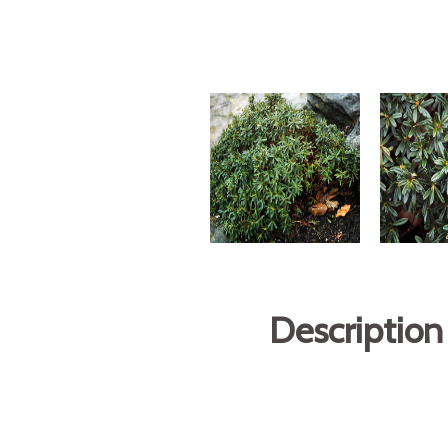
Description