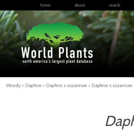
home
about
search
Woody > Daphne > Daphne x suzannae >
Daphne
x suzannae
Daph