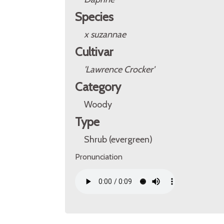
Species
x suzannae
Cultivar
'Lawrence Crocker'
Category
Woody
Type
Shrub (evergreen)
Pronunciation