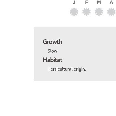
Growth
Slow
Habitat
Horticultural origin.