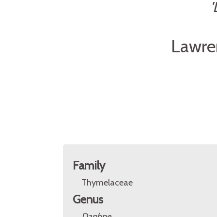
'
Lawre
Family
Thymelaceae
Genus
Daphne