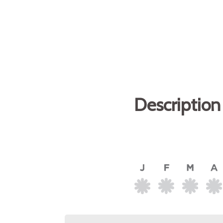
Description