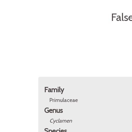
Fals
Family
Primulaceae
Genus
Cyclamen
Species