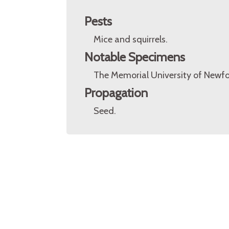
Pests
Mice and squirrels.
Notable Specimens
The Memorial University of Newfo
Propagation
Seed.