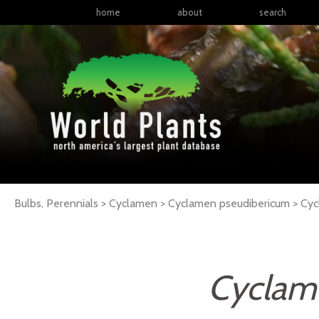
home
about
search
Bulbs, Perennials > Cyclamen > Cyclamen pseudibericum >
Cyc
Cyclam