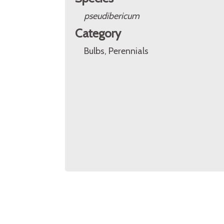
pseudibericum
Category
Bulbs, Perennials