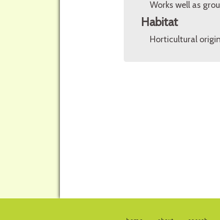
Works well as grou
Habitat
Horticultural origin