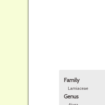
Family
Lamiaceae
Genus
Ajuga