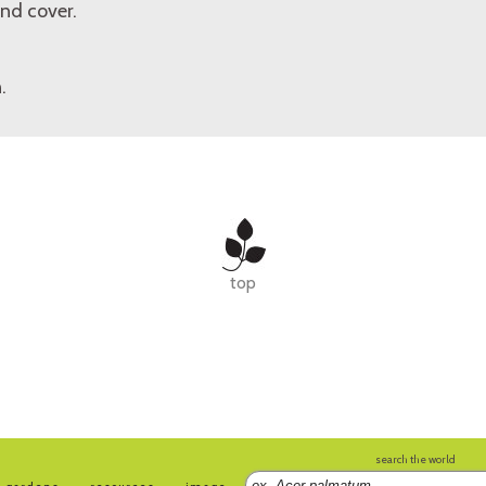
nd cover.
.
top
search the world