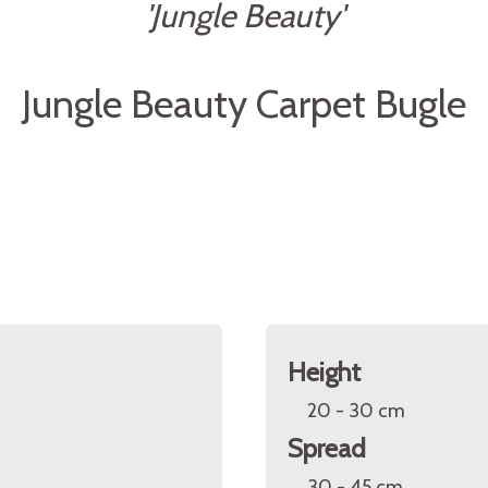
'Jungle Beauty'
Jungle Beauty Carpet Bugle
Height
20 - 30 cm
Spread
30 - 45 cm