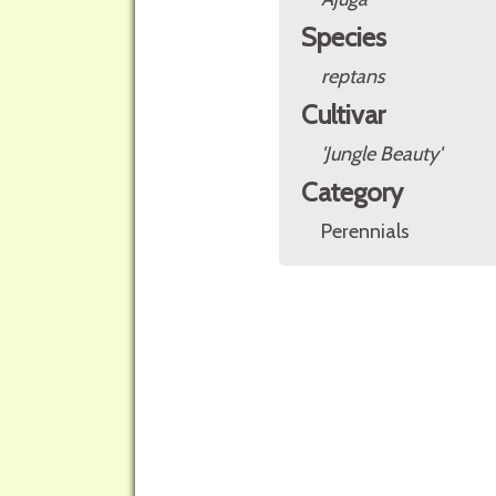
Species
reptans
Cultivar
'Jungle Beauty'
Category
Perennials