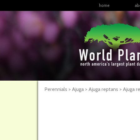
home
ab
Perennials > Ajuga > Ajuga reptans >
Ajuga
r