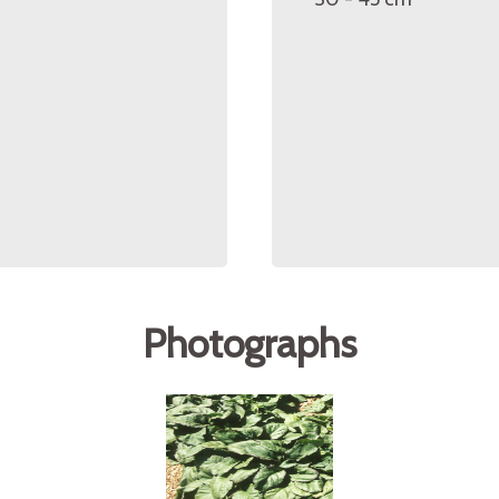
Photographs