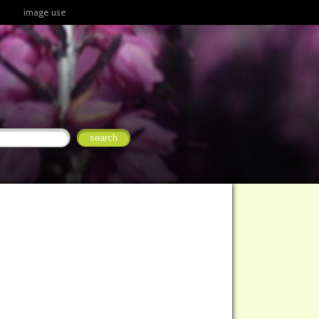
image use