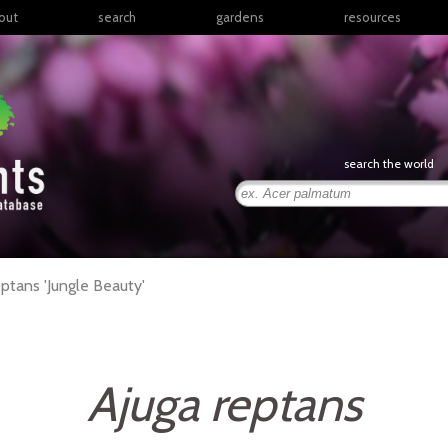
out
search
gardens
resources
North America
articles
Latin America & the
books
Caribbean
links
Europe
posters
search the world
Middle East & North
Africa
presentations
Sub-Saharan Africa
Russia & Central Asia
East Asia
eptans
'Jungle Beauty'
South Asia
Southeast Asia
South Pacific
Ajuga reptans