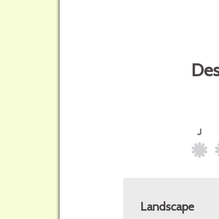
Des
Landscape