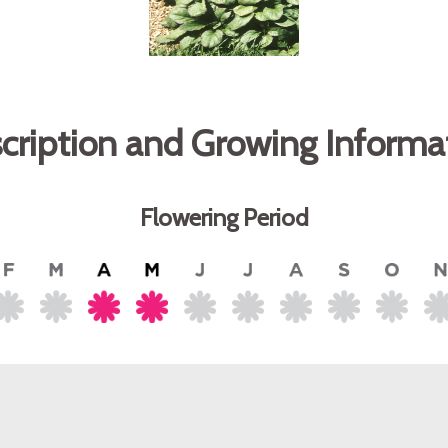
cription and Growing Informa
Flowering Period