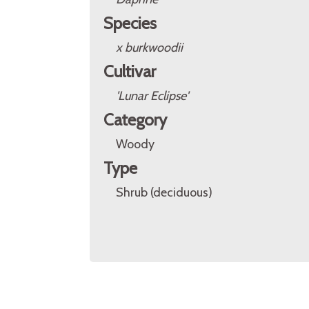
Species
x burkwoodii
Cultivar
'Lunar Eclipse'
Category
Woody
Type
Shrub (deciduous)