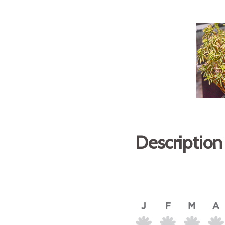
Description