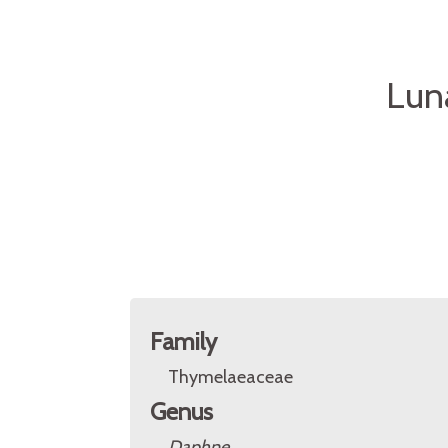
Lun
Family
Thymelaeaceae
Genus
Daphne