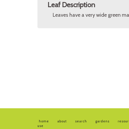
Leaf Description
Leaves have a very wide green mar
home
about
search
gardens
resou
use