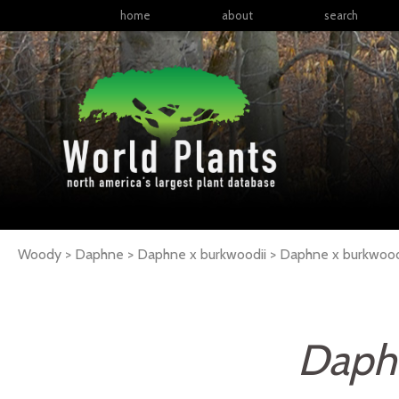
home
about
search
Woody > Daphne > Daphne x burkwoodii >
Daphne
x burkwood
Daphn