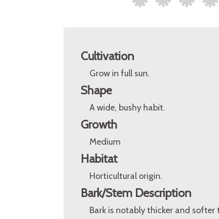
Cultivation
Grow in full sun.
Shape
A wide, bushy habit.
Growth
Medium
Habitat
Horticultural origin.
Bark/Stem Description
Bark is notably thicker and softer