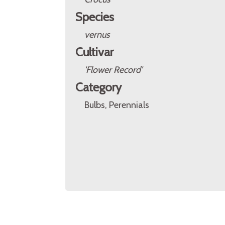
Species
vernus
Cultivar
'Flower Record'
Category
Bulbs, Perennials