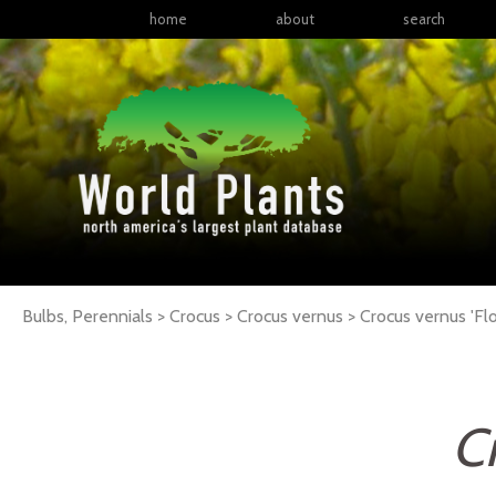
home
about
search
Bulbs, Perennials > Crocus > Crocus vernus >
Crocus
vernus
'Fl
C