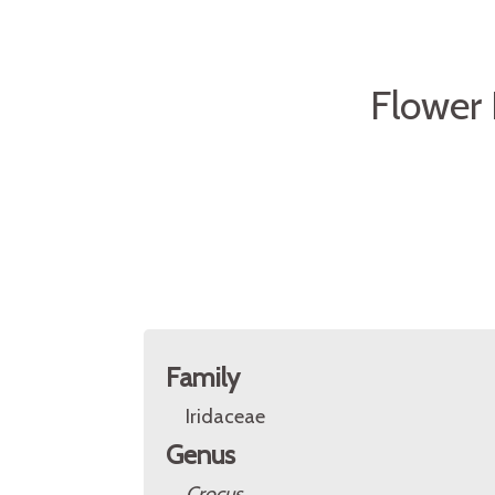
Flower 
Family
Iridaceae
Genus
Crocus