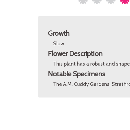
Growth
Slow
Flower Description
This plant has a robust and shapel
Notable Specimens
The A.M. Cuddy Gardens, Strathro