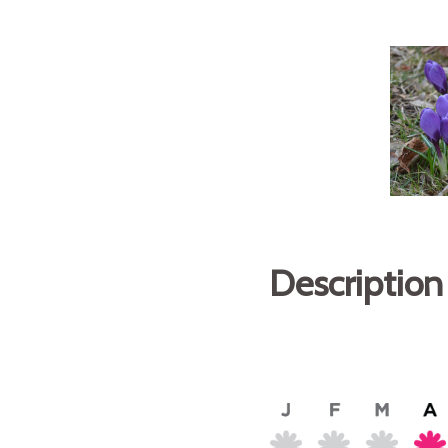
Description