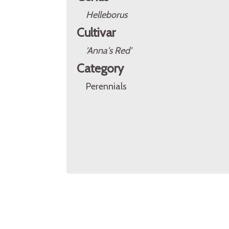
Helleborus
Cultivar
'Anna's Red'
Category
Perennials