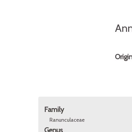
Ann
Origi
Family
Ranunculaceae
Genus