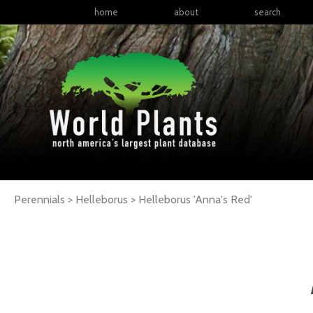
home
about
search
Perennials > Helleborus >
Helleborus
'Anna's Red'