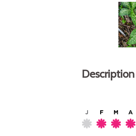
Description