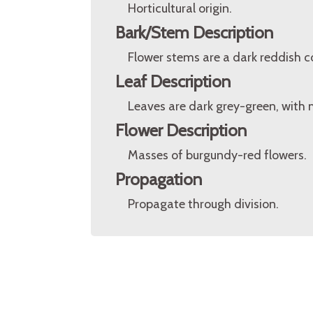
Horticultural origin.
Bark/Stem Description
Flower stems are a dark reddish co
Leaf Description
Leaves are dark grey-green, with 
Flower Description
Masses of burgundy-red flowers.
Propagation
Propagate through division.