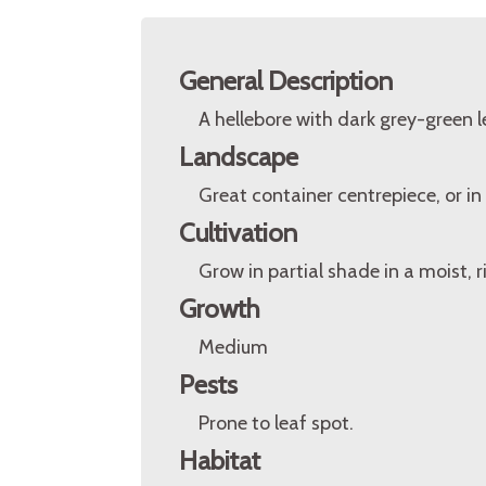
General Description
A hellebore with dark grey-green 
Landscape
Great container centrepiece, or i
Cultivation
Grow in partial shade in a moist, ri
Growth
Medium
Pests
Prone to leaf spot.
Habitat