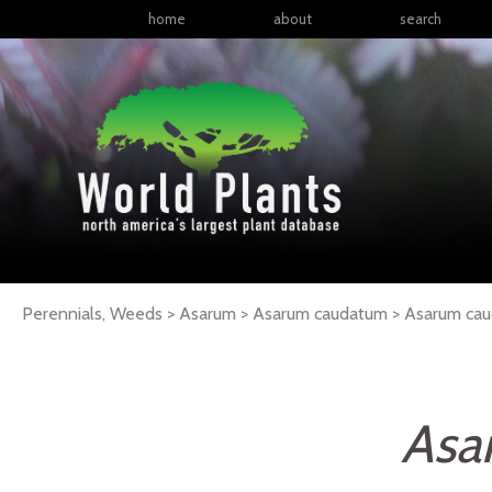
home
about
search
Perennials, Weeds > Asarum > Asarum caudatum >
Asarum
ca
Asa