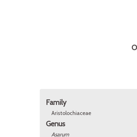
O
Family
Aristolochiaceae
Genus
Asarum