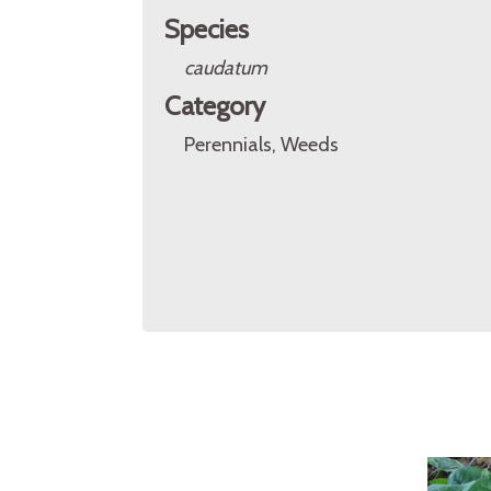
Species
caudatum
Category
Perennials, Weeds