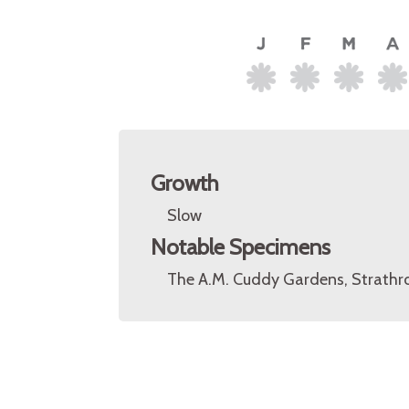
Growth
Slow
Notable Specimens
The A.M. Cuddy Gardens, Strathro