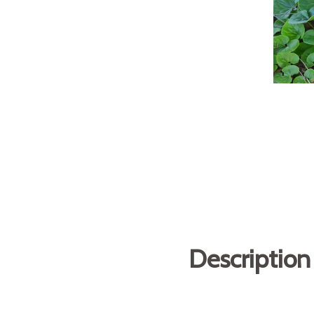
Description