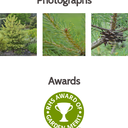
Photographs
Awards