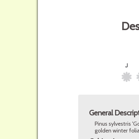
Des
General Descrip
Pinus sylvestris '
golden winter foli