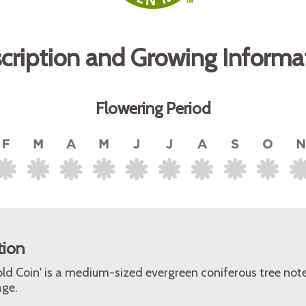
cription and Growing Informa
Flowering Period
tion
Gold Coin' is a medium-sized evergreen coniferous tree note
age.