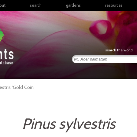
out
search
gardens
resources
North America
articles
Latin America & the
books
Caribbean
links
Europe
posters
search the world
Middle East & North
Africa
presentations
Sub-Saharan Africa
Russia & Central Asia
East Asia
estris
'Gold Coin'
South Asia
Southeast Asia
South Pacific
Pinus sylvestris