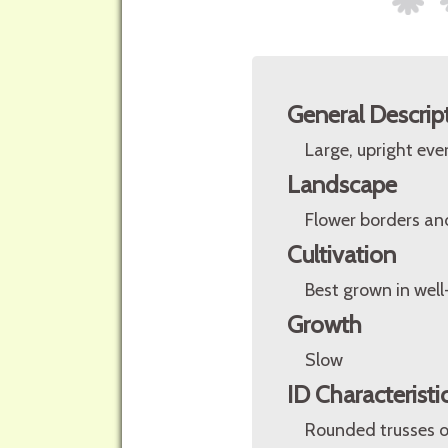
General Descrip
Large, upright eve
Landscape
Flower borders an
Cultivation
Best grown in well
Growth
Slow
ID Characteristi
Rounded trusses o