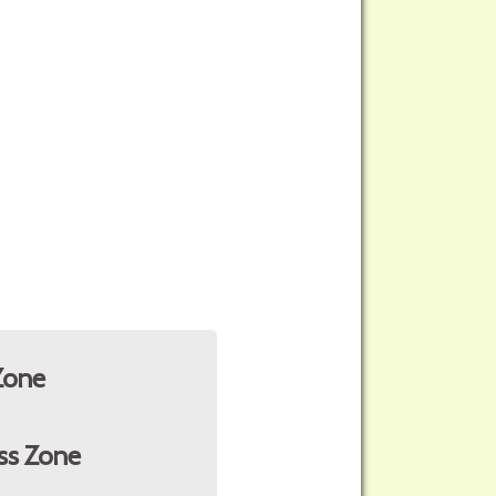
Zone
ss Zone