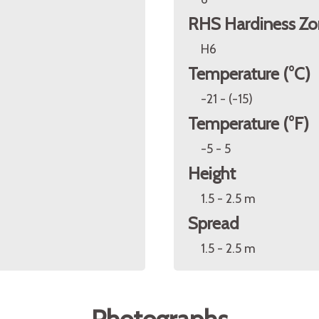
RHS Hardiness Zo
H6
Temperature (°C)
-21 - (-15)
Temperature (°F)
-5 - 5
Height
1.5 - 2.5 m
Spread
1.5 - 2.5 m