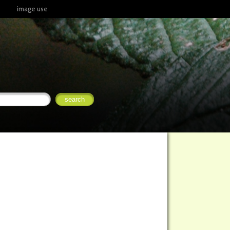
image use