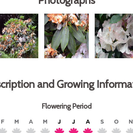
Photographs
cription and Growing Informa
Flowering Period