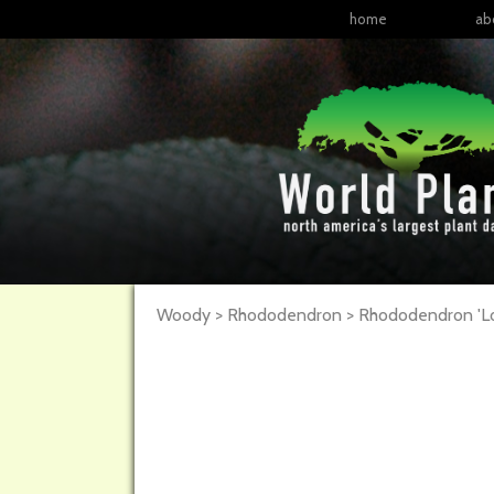
home
ab
Woody > Rhododendron >
Rhododendron
'L