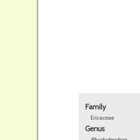
Family
Ericaceae
Genus
Rhododendron