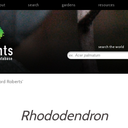
out
search
gardens
resources
North America
articles
Latin America & the
books
Caribbean
links
Europe
posters
search the world
Middle East & North
Africa
presentations
Sub-Saharan Africa
Russia & Central Asia
East Asia
ord Roberts'
South Asia
Southeast Asia
South Pacific
Rhododendron