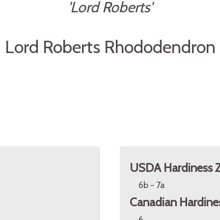
'Lord Roberts'
Lord Roberts Rhododendron
USDA Hardiness 
6b - 7a
Canadian Hardine
6