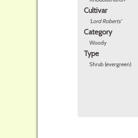
Cultivar
'Lord Roberts'
Category
Woody
Type
Shrub (evergreen)