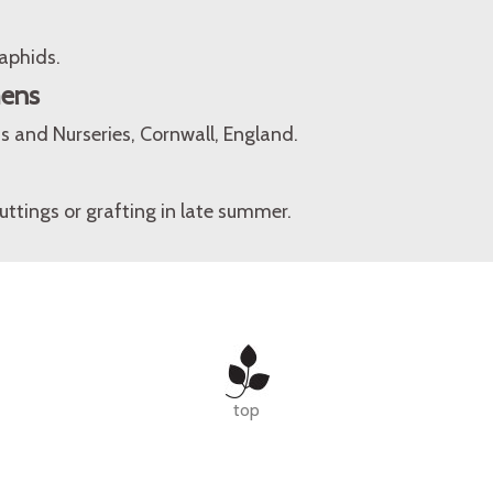
aphids.
mens
 and Nurseries, Cornwall, England.
tings or grafting in late summer.
top