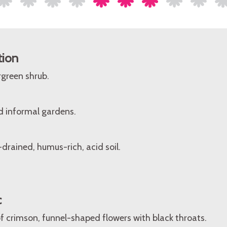
tion
rgreen shrub.
d informal gardens.
-drained, humus-rich, acid soil.
c
f crimson, funnel-shaped flowers with black throats.