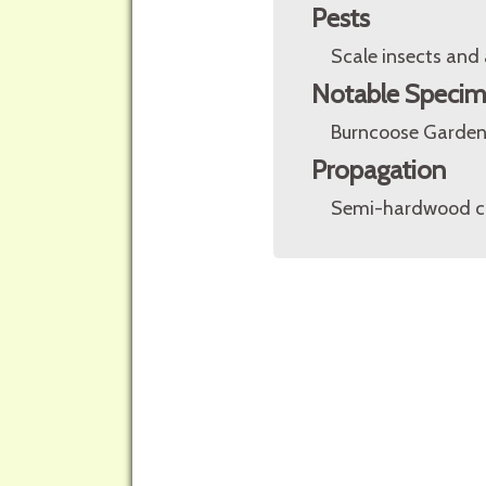
Pests
Scale insects and 
Notable Speci
Burncoose Gardens
Propagation
Semi-hardwood cut