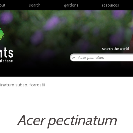
out
search
gardens
resources
North America
articles
Latin America & the
books
Caribbean
links
Europe
posters
search the world
Middle East & North
Africa
presentations
Sub-Saharan Africa
Russia & Central Asia
East Asia
tinatum
subsp.
forrestii
South Asia
Southeast Asia
South Pacific
Acer pectinatum