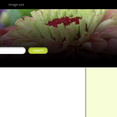
image use