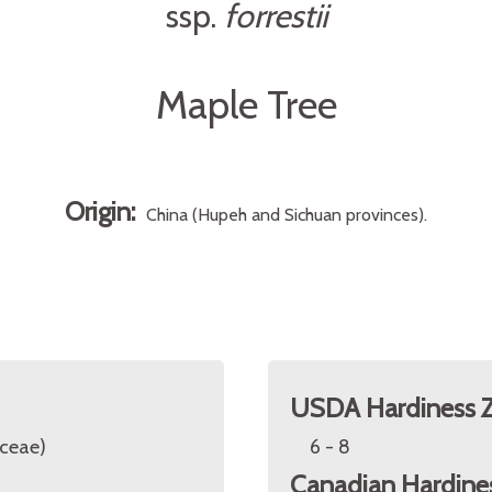
ssp.
forrestii
Maple Tree
Origin:
China (Hupeh and Sichuan provinces).
USDA Hardiness 
ceae)
6 - 8
Canadian Hardine