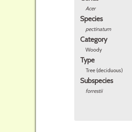
Acer
Species
pectinatum
Category
Woody
Type
Tree (deciduous)
Subspecies
forrestii