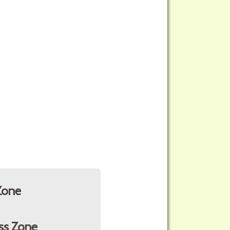
Zone
ss Zone