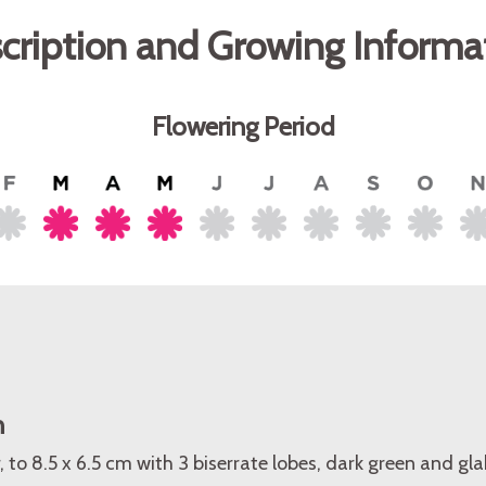
cription and Growing Informa
Flowering Period
n
, to 8.5 x 6.5 cm with 3 biserrate lobes, dark green and gl