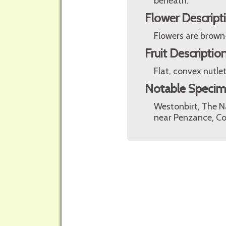
beneath.
Flower Descript
Flowers are brown
Fruit Descriptio
Flat, convex nutlet
Notable Speci
Westonbirt, The N
near Penzance, Co