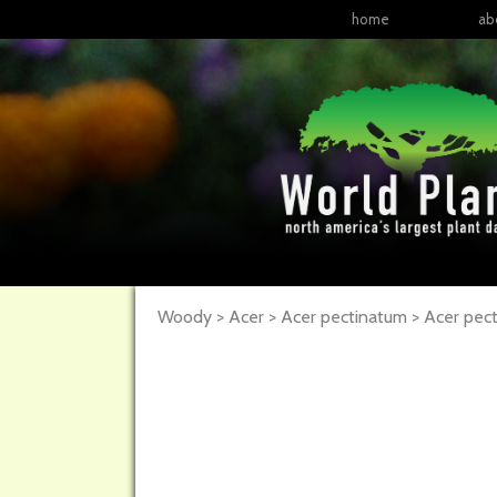
home
ab
Woody > Acer > Acer pectinatum >
Acer
pec