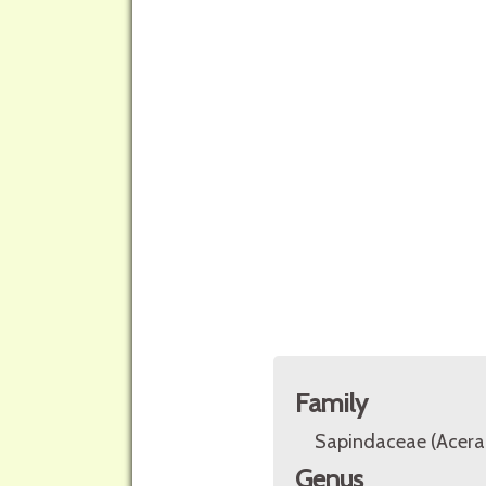
Family
Sapindaceae (Acera
Genus