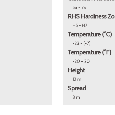
5a - 7a
RHS Hardiness Zo
H5 - H7
Temperature (°C)
-23 - (-7)
Temperature (°F)
-20 - 20
Height
12 m
Spread
3 m