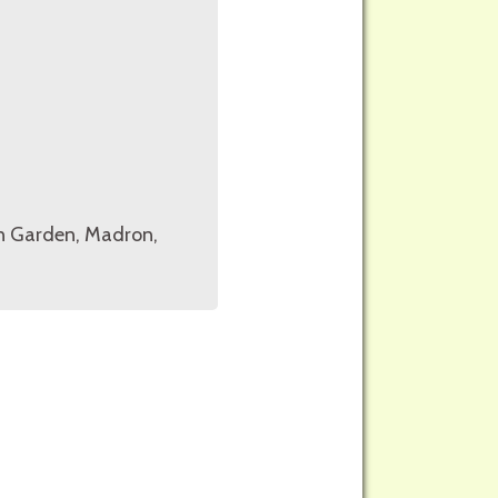
on Garden, Madron,