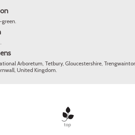
ion
-green.
n
.
mens
ational Arboretum, Tetbury, Gloucestershire, Trengwaint
rnwall, United Kingdom.
top