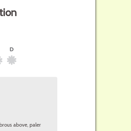
tion
abrous above, paler