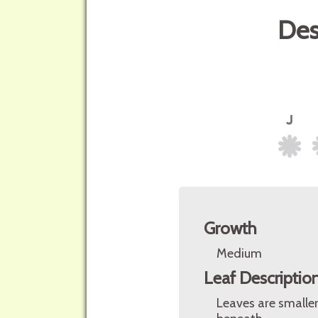
Des
Growth
Medium
Leaf Descriptio
Leaves are smaller