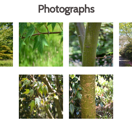
Photographs