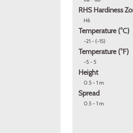
RHS Hardiness Zo
H6
Temperature (°C)
-21 - (-15)
Temperature (°F)
-5 - 5
Height
0.5 - 1 m
Spread
0.5 - 1 m