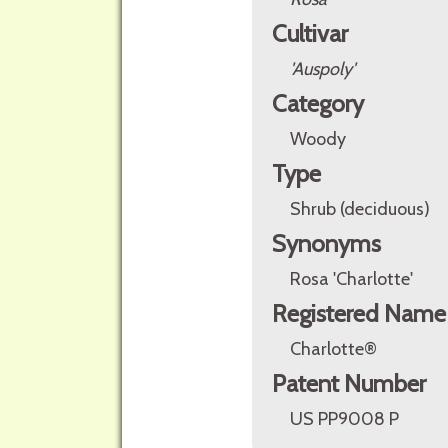
Cultivar
'Auspoly'
Category
Woody
Type
Shrub (deciduous)
Synonyms
Rosa 'Charlotte'
Registered Name
Charlotte®
Patent Number
US PP9008 P