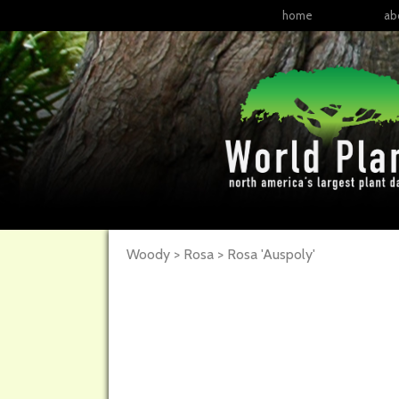
home
ab
Woody > Rosa >
Rosa
'Auspoly'