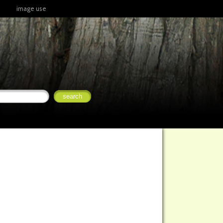
image use