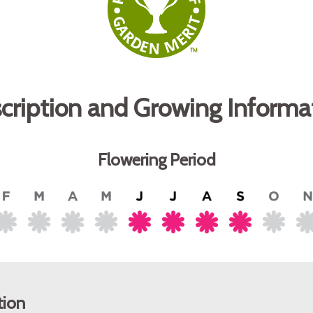
cription and Growing Informa
Flowering Period
tion