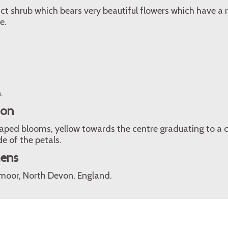
ct shrub which bears very beautiful flowers which have a 
e.
.
ion
aped blooms, yellow towards the centre graduating to a 
e of the petals.
mens
oor, North Devon, England.