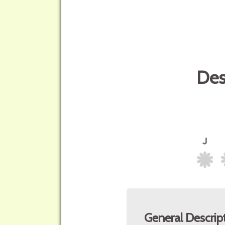
Des
General Descrip