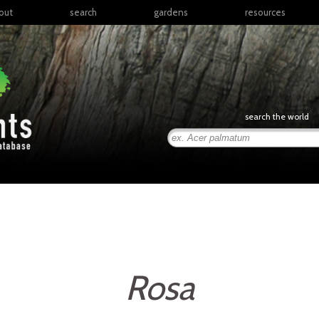
out
search
gardens
resources
North America
articles
Latin America & the
books
Caribbean
links
Europe
posters
search the world
Middle East & North
Africa
presentations
Sub-Saharan Africa
Russia & Central Asia
East Asia
South Asia
Southeast Asia
South Pacific
Rosa