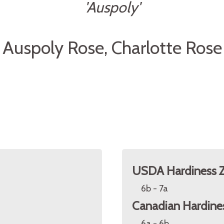
'Auspoly'
Auspoly Rose, Charlotte Rose
USDA Hardiness 
6b - 7a
Canadian Hardine
6a - 6b