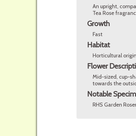
An upright, compa
Tea Rose fragranc
Growth
Fast
Habitat
Horticultural origin
Flower Descript
Mid-sized, cup-sh
towards the outsid
Notable Speci
RHS Garden Rosem