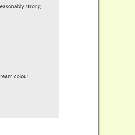
reasonably strong
cream colour