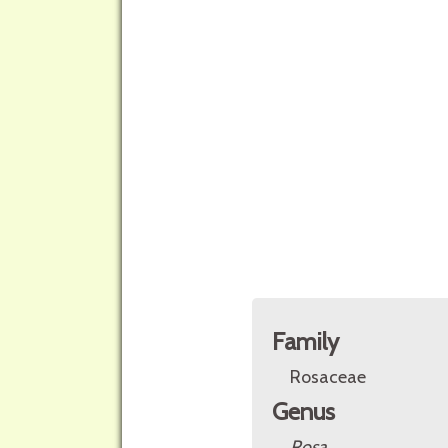
Family
Rosaceae
Genus
Rosa