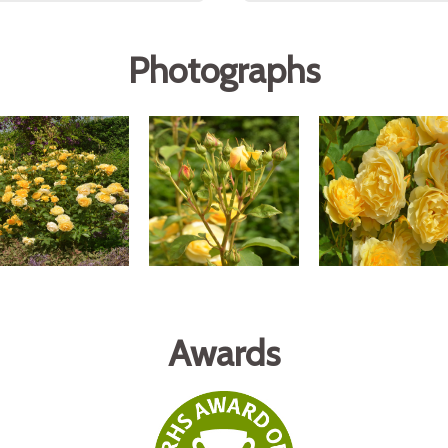
Photographs
Awards