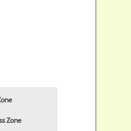
Zone
ss Zone