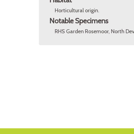
Horticultural origin.
Notable Specimens
RHS Garden Rosemoor, North Dev