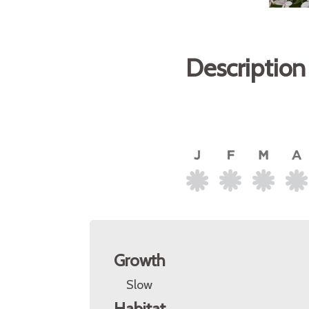
Description
Growth
Slow
Habitat