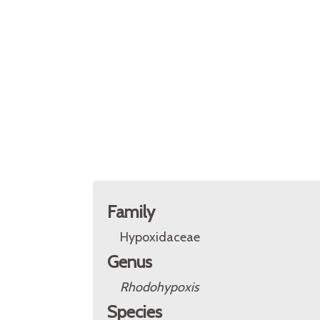
Family
Hypoxidaceae
Genus
Rhodohypoxis
Species