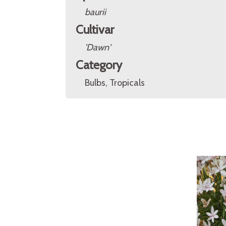
baurii
Cultivar
'Dawn'
Category
Bulbs, Tropicals