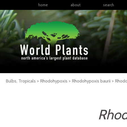
home
about
search
Bulbs, Tropicals > Rhodohypoxis > Rhodohypoxis baurii >
Rhodo
Rhod