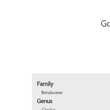
Go
Family
Betulaceae
Genus
Corylus