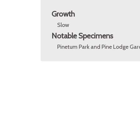
Growth
Slow
Notable Specimens
Pinetum Park and Pine Lodge Gard