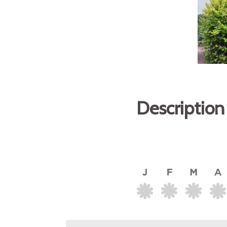
Description