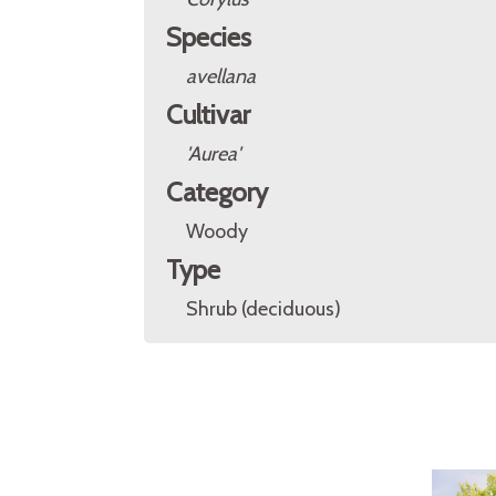
Species
avellana
Cultivar
'Aurea'
Category
Woody
Type
Shrub (deciduous)