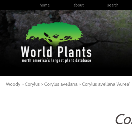
home
about
search
Woody > Corylus > Corylus avellana >
Corylus
avellana
'Aurea'
Cor