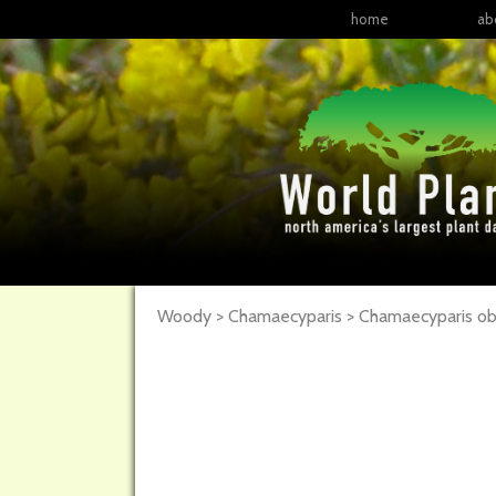
home
ab
Woody > Chamaecyparis > Chamaecyparis ob