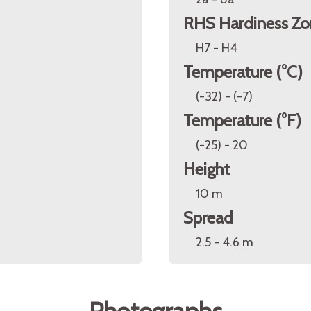
RHS Hardiness Zo
H7 - H4
Temperature (°C)
(-32) - (-7)
Temperature (°F)
(-25) - 20
Height
10 m
Spread
2.5 - 4.6 m