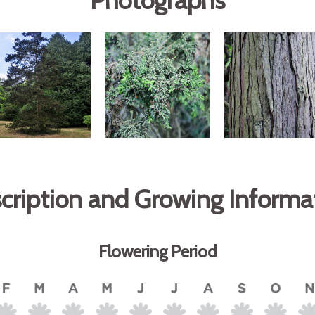
Photographs
cription and Growing Informa
Flowering Period