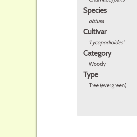
Species
obtusa
Cultivar
'Lycopodioides'
Category
Woody
Type
Tree (evergreen)