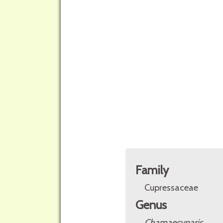
Family
Cupressaceae
Genus
Chamaecyparis