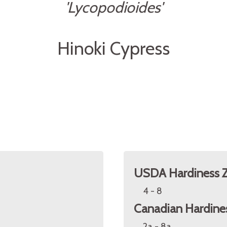
'Lycopodioides'
Hinoki Cypress
USDA Hardiness 
4 - 8
Canadian Hardine
2a - 8a