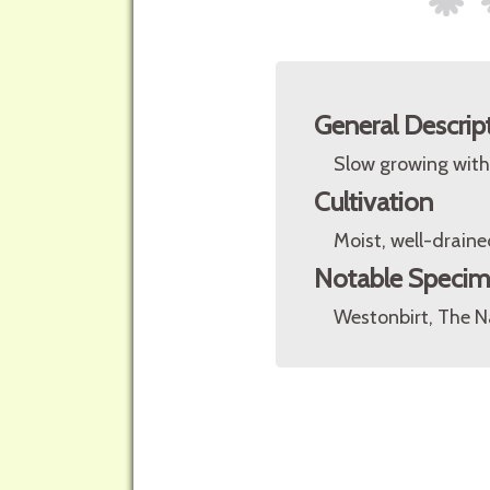
General Descrip
Slow growing with 
Cultivation
Moist, well-drained
Notable Speci
Westonbirt, The Na