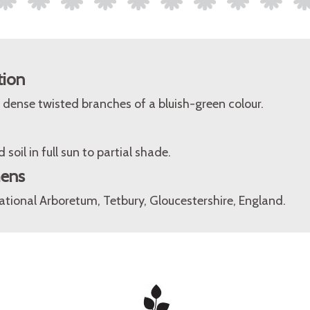
tion
dense twisted branches of a bluish-green colour.
 soil in full sun to partial shade.
mens
tional Arboretum, Tetbury, Gloucestershire, England.