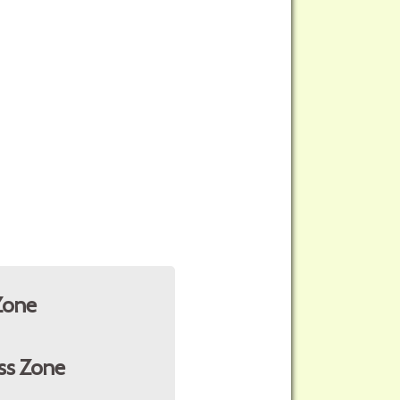
Zone
ss Zone