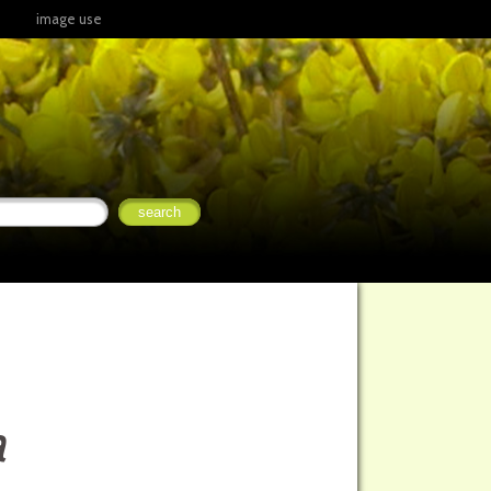
image use
a