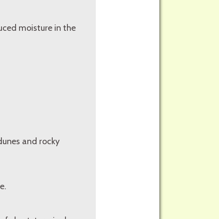
duced moisture in the
 dunes and rocky
e.