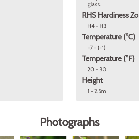
glass.
RHS Hardiness Zo
H4 - H3
Temperature (°C)
-7 - (-1)
Temperature (°F)
20 - 30
Height
1 - 2.5m
Photographs