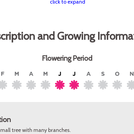
click to expand
cription and Growing Informa
Flowering Period
tion
small tree with many branches.