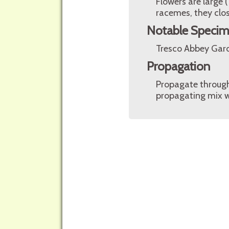
Flowers are large 
racemes, they clos
Notable Speci
Tresco Abbey Garde
Propagation
Propagate through 
propagating mix w