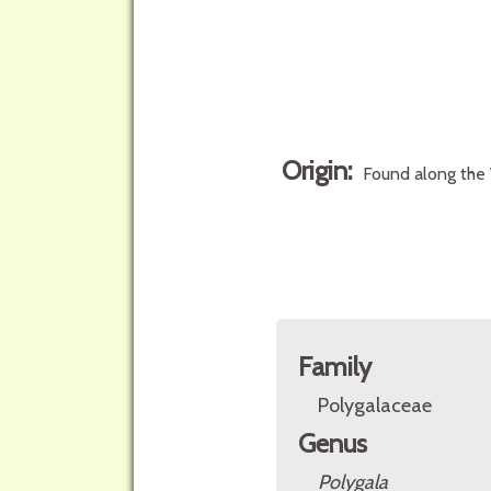
Origin:
Found along the 
Family
Polygalaceae
Genus
Polygala