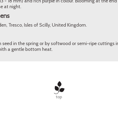
(13 - 18 mm) and rich purple in colour. Blooming at the end 
e at night.
mens
n, Tresco, Isles of Scilly, United Kingdom.
seed in the spring or by softwood or semi-ripe cuttings 
ith a gentle bottom heat.
top