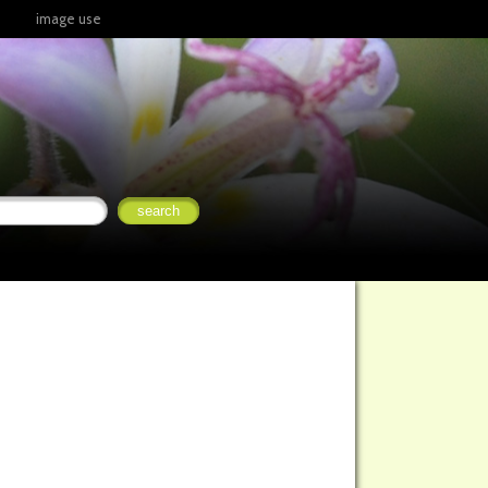
image use