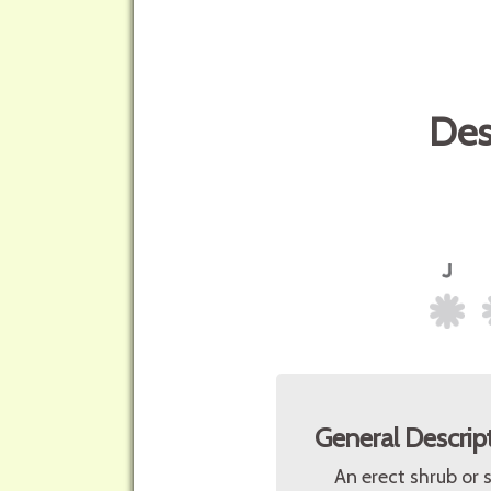
Des
General Descrip
An erect shrub or 