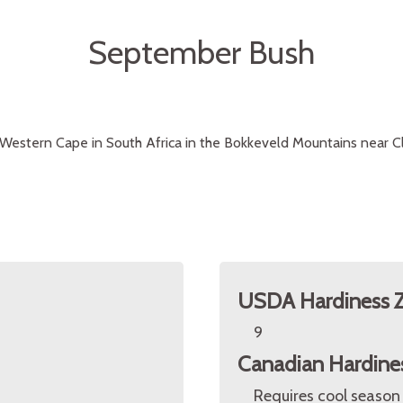
September Bush
Western Cape in South Africa in the Bokkeveld Mountains near Cl
USDA Hardiness 
9
Canadian Hardine
Requires cool season