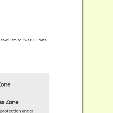
anwilliam to Kwazulu-Natal.
Zone
ss Zone
 protection under