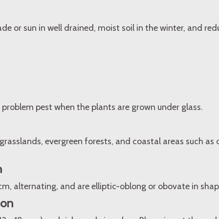
ade or sun in well drained, moist soil in the winter, and re
 problem pest when the plants are grown under glass.
rasslands, evergreen forests, and coastal areas such as
n
 cm, alternating, and are elliptic-oblong or obovate in shap
ion