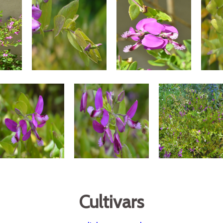
Cultivars