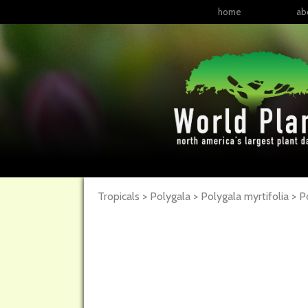
home
ab
Tropicals > Polygala > Polygala myrtifolia >
P