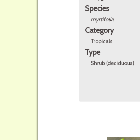
Species
myrtifolia
Category
Tropicals
Type
Shrub (deciduous)