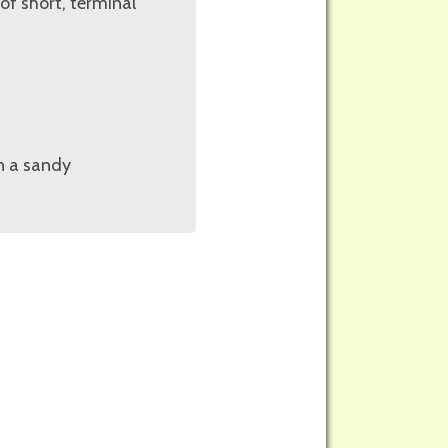
of short, terminal
in a sandy