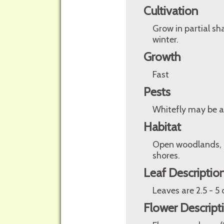
Cultivation
Grow in partial sh
winter.
Growth
Fast
Pests
Whitefly may be a
Habitat
Open woodlands, g
shores.
Leaf Descriptio
Leaves are 2.5 - 5
Flower Descript