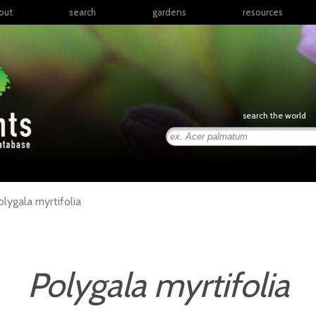
out
search
gardens
resources
North America
articles
Latin America & the
books
Caribbean
links
Europe
posters
search the world
Middle East & North
Africa
presentations
Sub-Saharan Africa
Russia & Central Asia
East Asia
olygala
myrtifolia
South Asia
Southeast Asia
South Pacific
Polygala myrtifolia