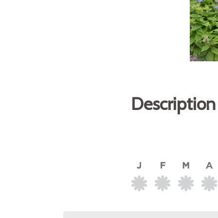
Description