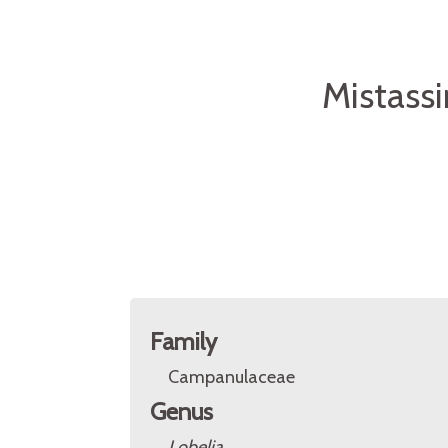
Mistassi
Family
Campanulaceae
Genus
Lobelia