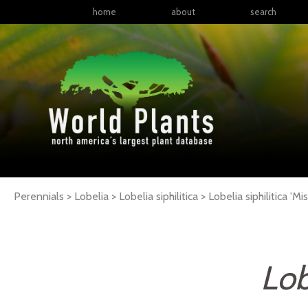
home
about
search
Perennials > Lobelia > Lobelia siphilitica >
Lobelia
siphilitica
'Mis
Lob