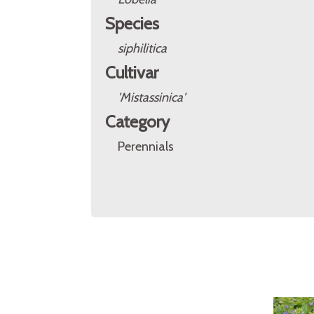
Species
siphilitica
Cultivar
'Mistassinica'
Category
Perennials