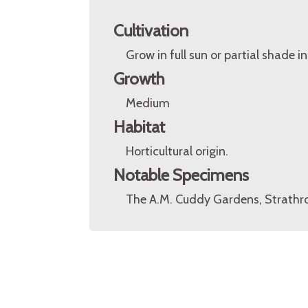
Cultivation
Grow in full sun or partial shade in
Growth
Medium
Habitat
Horticultural origin.
Notable Specimens
The A.M. Cuddy Gardens, Strathro