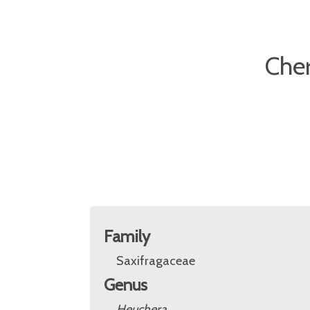
Cher
Family
Saxifragaceae
Genus
Heuchera