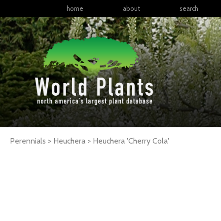
home
about
search
Perennials > Heuchera >
Heuchera
'Cherry Cola'