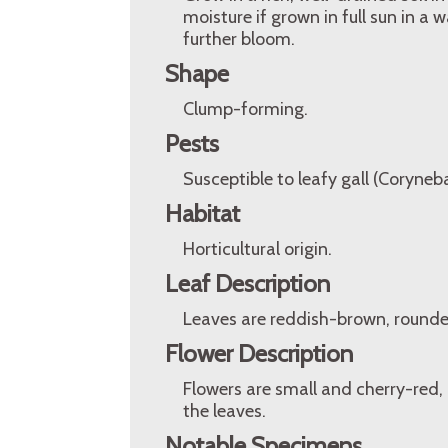
moisture if grown in full sun in 
further bloom.
Shape
Clump-forming.
Pests
Susceptible to leafy gall (Coryne
Habitat
Horticultural origin.
Leaf Description
Leaves are reddish-brown, rounde
Flower Description
Flowers are small and cherry-red,
the leaves.
Notable Specimens