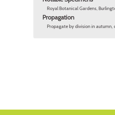
Royal Botanical Gardens, Burlingt
Propagation
Propagate by division in autumn, or