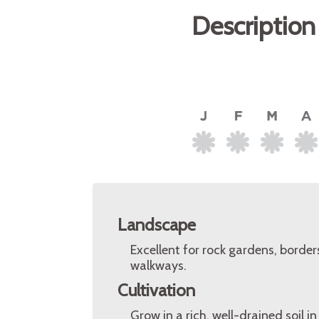
Description
Landscape
Excellent for rock gardens, borde
walkways.
Cultivation
Grow in a rich, well-drained soil i