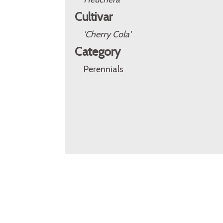
Cultivar
'Cherry Cola'
Category
Perennials