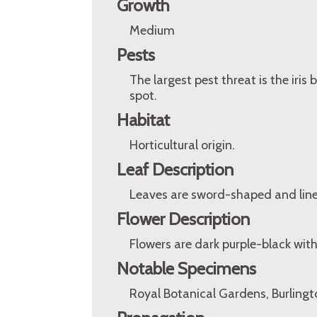
Growth
Medium
Pests
The largest pest threat is the iris
spot.
Habitat
Horticultural origin.
Leaf Description
Leaves are sword-shaped and line
Flower Description
Flowers are dark purple-black with
Notable Specimens
Royal Botanical Gardens, Burlingt