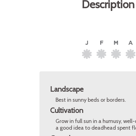
Description
Landscape
Best in sunny beds or borders.
Cultivation
Grow in full sun in a humusy, well-
a good idea to deadhead spent fl