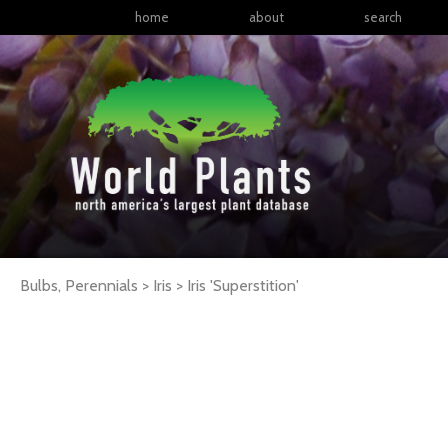
home
about
search
Bulbs, Perennials > Iris >
Iris
'Superstition'