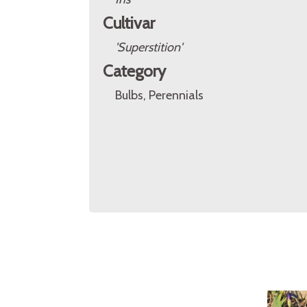
Cultivar
'Superstition'
Category
Bulbs, Perennials