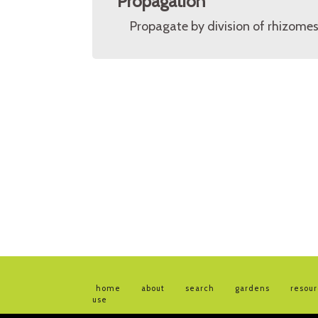
Propagation
Propagate by division of rhizomes
home
about
search
gardens
resou
use