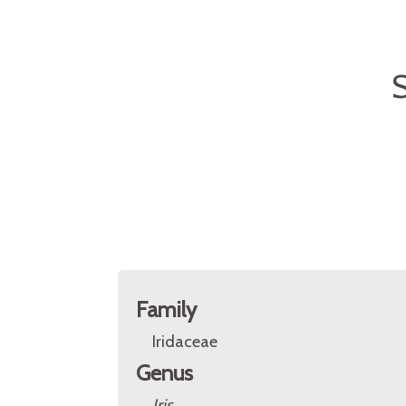
S
Family
Iridaceae
Genus
Iris