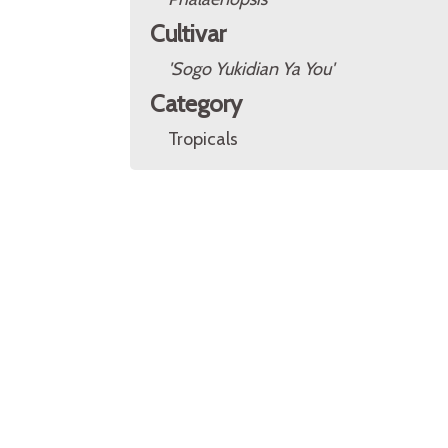
Cultivar
'Sogo Yukidian Ya You'
Category
Tropicals