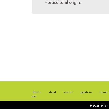
Horticultural origin.
home
about
search
gardens
resou
use
© 2023
Mich