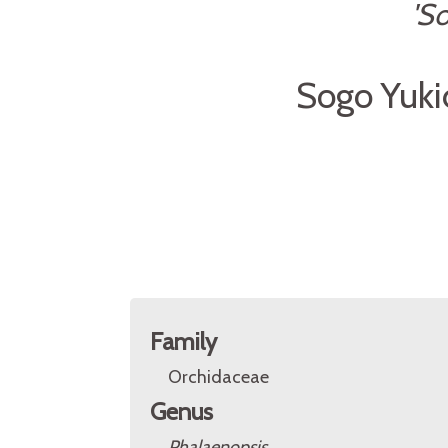
'S
Sogo Yuki
Family
Orchidaceae
Genus
Phalaenopsis