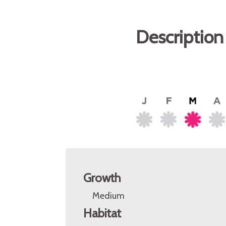
Description
Growth
Medium
Habitat