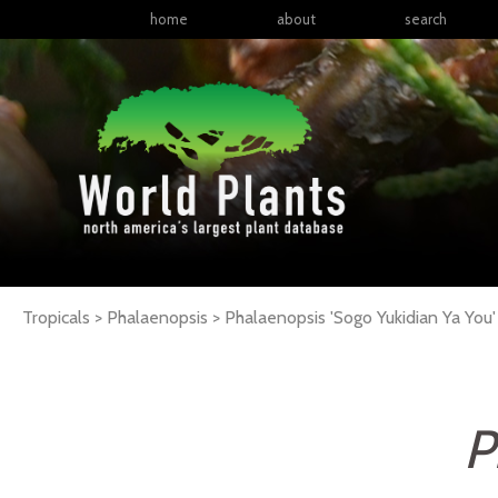
home
about
search
Tropicals > Phalaenopsis >
Phalaenopsis
'Sogo Yukidian Ya You'
P