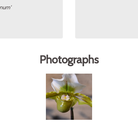
anum'
Photographs