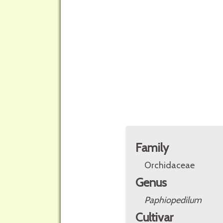
Family
Orchidaceae
Genus
Paphiopedilum
Cultivar