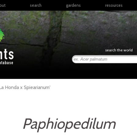
out
search
gardens
resources
North America
articles
Latin America & the
books
Caribbean
links
Europe
posters
search the world
Middle East & North
Africa
presentations
Sub-Saharan Africa
Russia & Central Asia
East Asia
La Honda x Spiearianum'
South Asia
Southeast Asia
South Pacific
Paphiopedilum