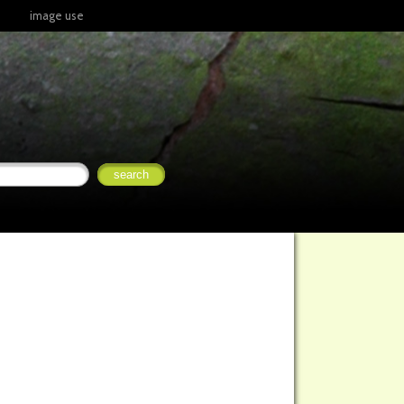
image use