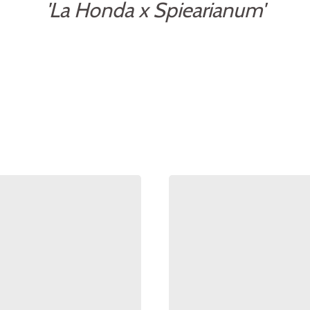
'La Honda x Spiearianum'