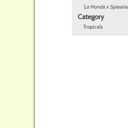
'La Honda x Spieari
Category
Tropicals