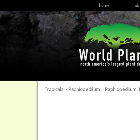
home
ab
Tropicals > Paphiopedilum >
Paphiopedilum
'