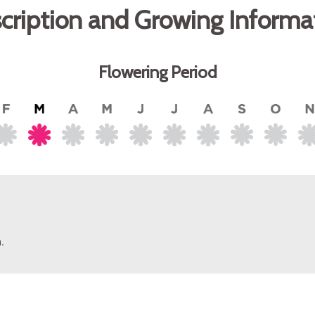
cription and Growing Informa
Flowering Period
.