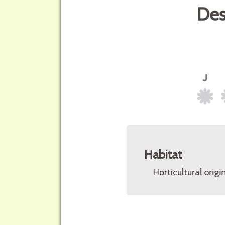
Des
Habitat
Horticultural origin