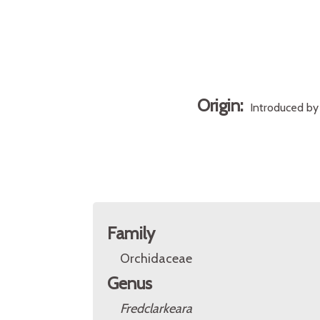
Origin:
Introduced by 
Family
Orchidaceae
Genus
Fredclarkeara