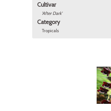
Cultivar
'After Dark'
Category
Tropicals