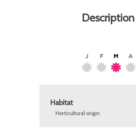
Description
Habitat
Horticultural origin.