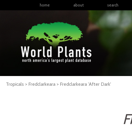
home
about
search
Tropicals > Fredclarkeara >
Fredclarkeara
'After Dark'
F