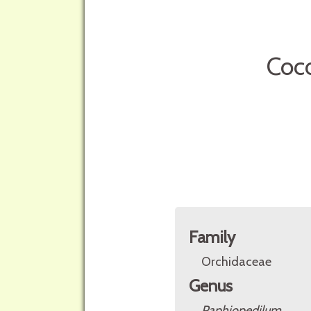
Coco
Family
Orchidaceae
Genus
Paphiopedilum