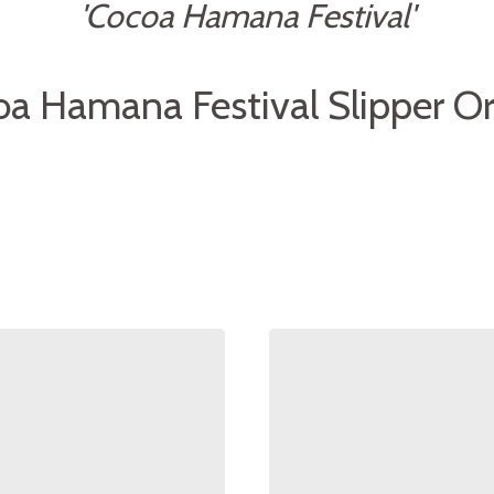
'Cocoa Hamana Festival'
a Hamana Festival Slipper Or