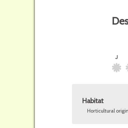
Des
Habitat
Horticultural origin