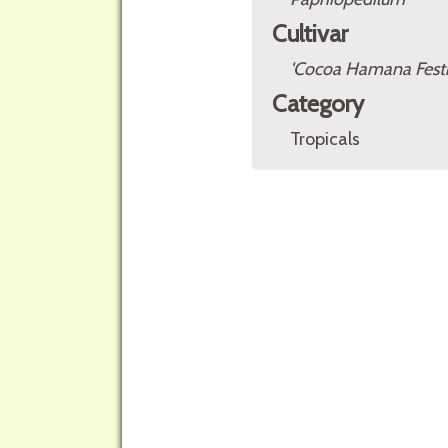
Cultivar
'Cocoa Hamana Festi
Category
Tropicals