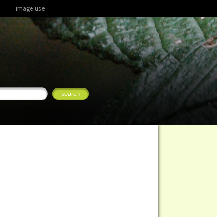
image use