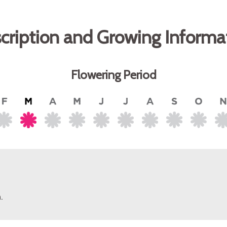
cription and Growing Informa
Flowering Period
.