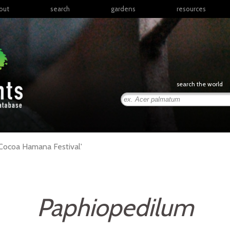
out
search
gardens
resources
North America
articles
Latin America & the
books
Caribbean
links
Europe
posters
search the world
Middle East & North
Africa
presentations
Sub-Saharan Africa
Russia & Central Asia
East Asia
Cocoa Hamana Festival'
South Asia
Southeast Asia
South Pacific
Paphiopedilum