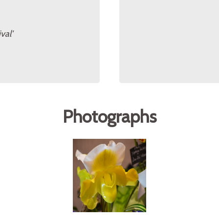
val'
Photographs