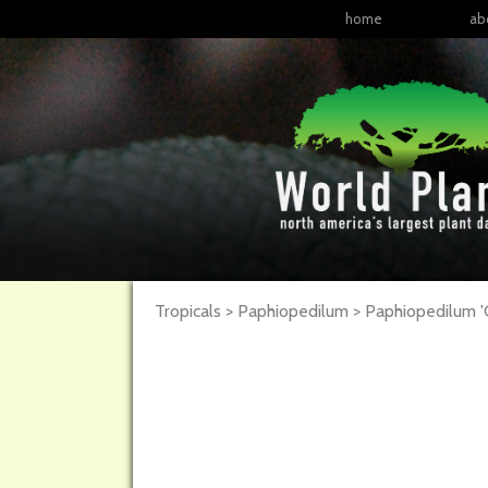
home
ab
Tropicals > Paphiopedilum >
Paphiopedilum
'