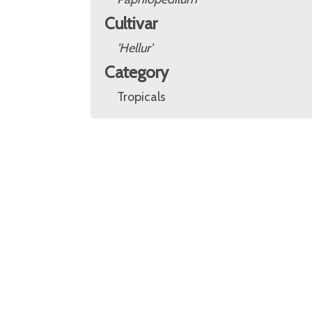
Cultivar
'Hellur'
Category
Tropicals