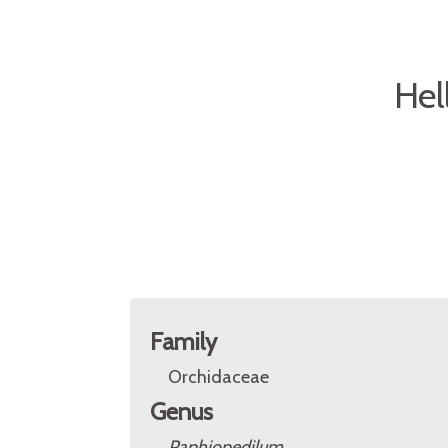
Hel
Family
Orchidaceae
Genus
Paphiopedilum