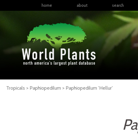
home
about
search
Tropicals > Paphiopedilum >
Paphiopedilum
'Hellur'
Pa