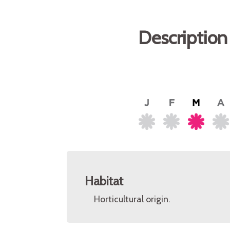
Description
Habitat
Horticultural origin.