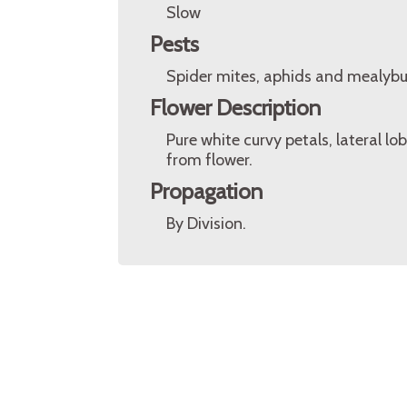
Slow
Pests
Spider mites, aphids and mealybu
Flower Description
Pure white curvy petals, lateral l
from flower.
Propagation
By Division.