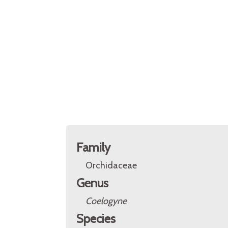
Family
Orchidaceae
Genus
Coelogyne
Species