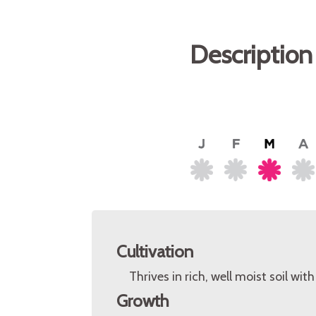
Description
Cultivation
Thrives in rich, well moist soil wit
Growth