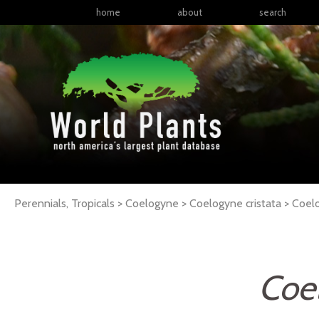
home
about
search
Perennials, Tropicals > Coelogyne > Coelogyne cristata >
Coel
Coel