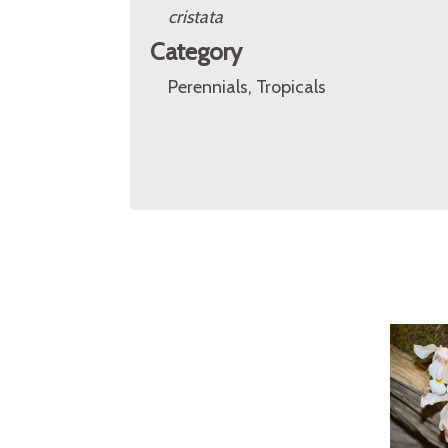
cristata
Category
Perennials, Tropicals