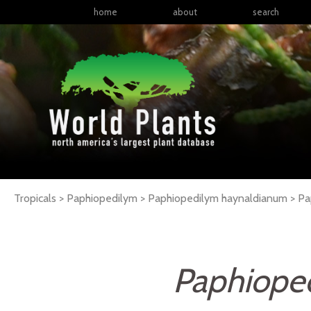
home
about
search
Tropicals > Paphiopedilym > Paphiopedilym haynaldianum >
Pa
Paphiope