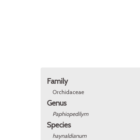
Family
Orchidaceae
Genus
Paphiopedilym
Species
haynaldianum