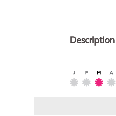
Description