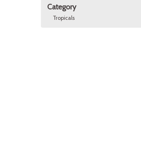
Category
Tropicals