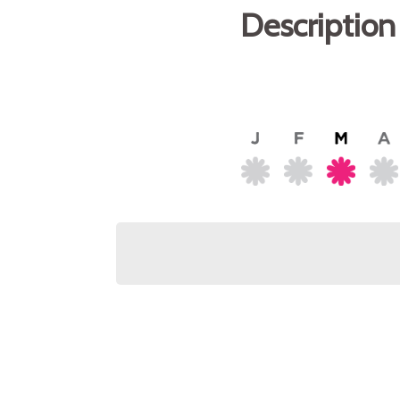
Description