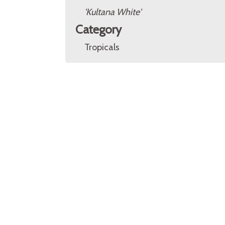
'Kultana White'
Category
Tropicals