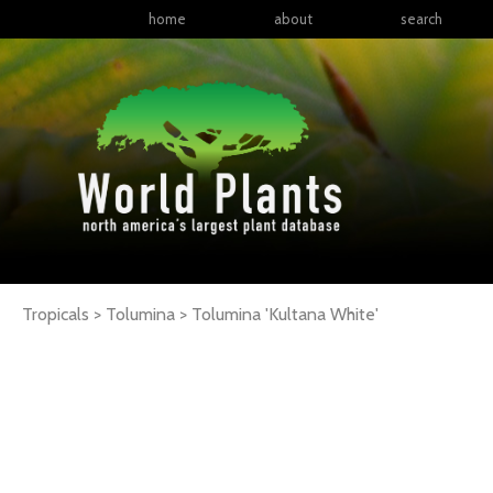
home
about
search
Tropicals > Tolumina >
Tolumina
'Kultana White'