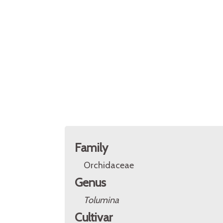
Family
Orchidaceae
Genus
Tolumina
Cultivar