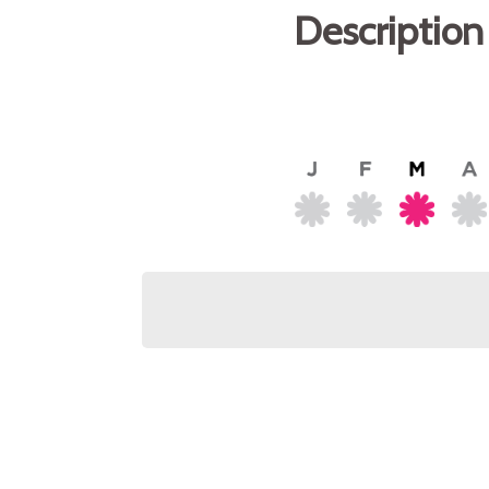
Description