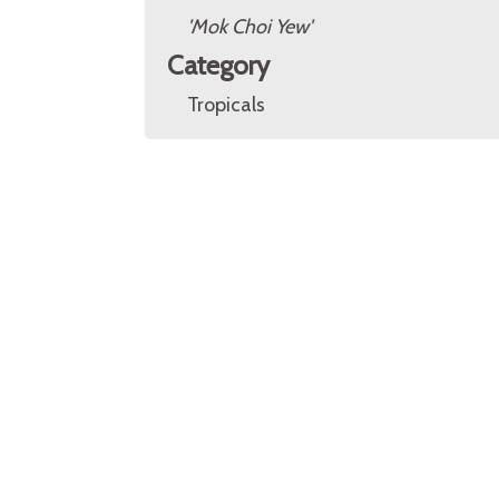
'Mok Choi Yew'
Category
Tropicals