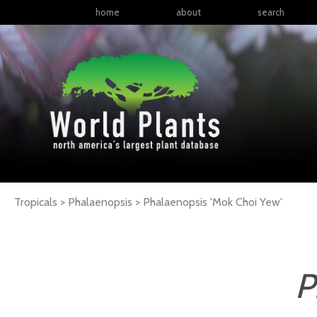
home
about
search
Tropicals > Phalaenopsis >
Phalaenopsis
'Mok Choi Yew'
P