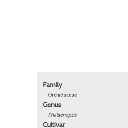
Family
Orchidaceae
Genus
Phalaenopsis
Cultivar