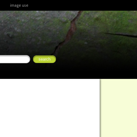
image use