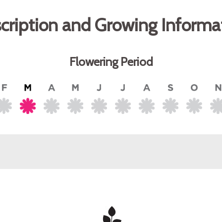
cription and Growing Informa
Flowering Period