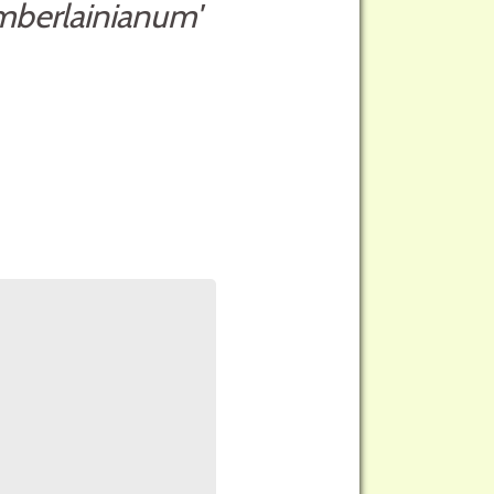
mberlainianum'