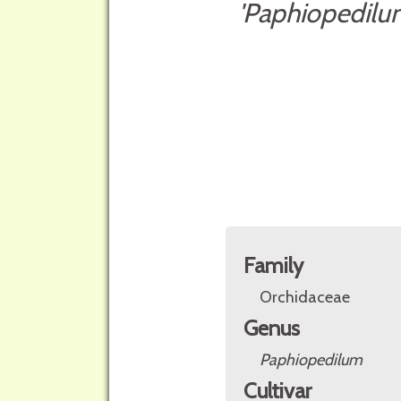
'Paphiopedilu
Family
Orchidaceae
Genus
Paphiopedilum
Cultivar