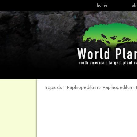
home
ab
Tropicals > Paphiopedilum >
Paphiopedilum
'