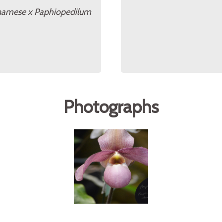
tnamese x Paphiopedilum
Photographs