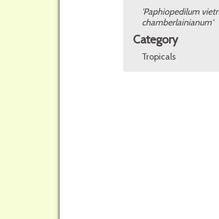
'Paphiopedilum vie
chamberlainianum'
Category
Tropicals