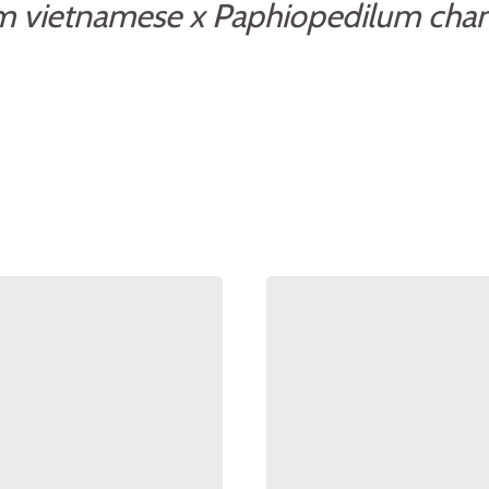
m vietnamese x Paphiopedilum cha