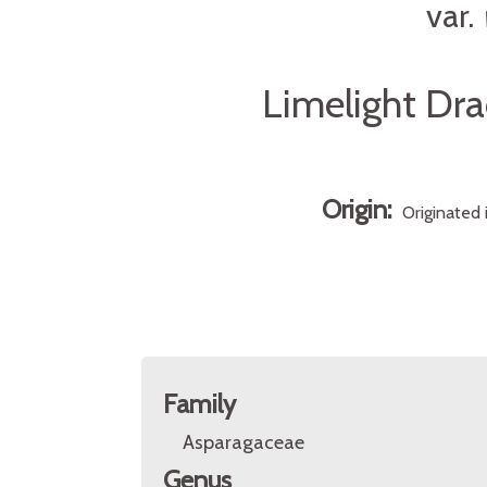
var.
Limelight Dra
Origin:
Originated 
Family
Asparagaceae
Genus