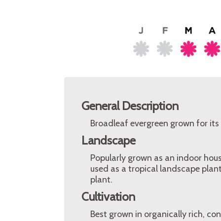
General Description
Broadleaf evergreen grown for its 
Landscape
Popularly grown as an indoor hous
used as a tropical landscape plant
plant.
Cultivation
Best grown in organically rich, con