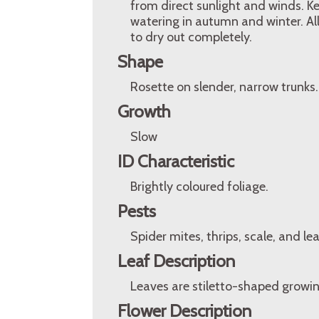
from direct sunlight and winds. K
watering in autumn and winter. All
to dry out completely.
Shape
Rosette on slender, narrow trunks.
Growth
Slow
ID Characteristic
Brightly coloured foliage.
Pests
Spider mites, thrips, scale, and lea
Leaf Description
Leaves are stiletto-shaped growi
Flower Description