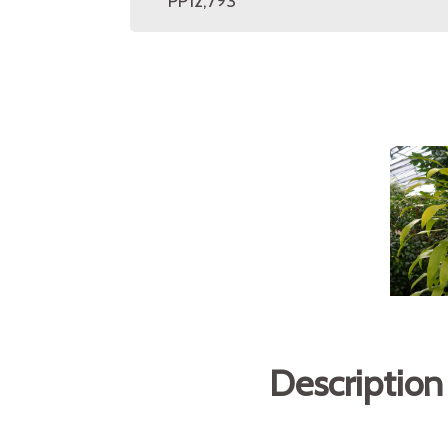
PP12,793
Description