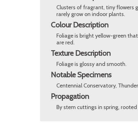
Clusters of fragrant, tiny flowers
rarely grow on indoor plants.
Colour Description
Foliage is bright yellow-green that
are red.
Texture Description
Foliage is glossy and smooth.
Notable Specimens
Centennial Conservatory, Thunder
Propagation
By stem cuttings in spring, rooted 