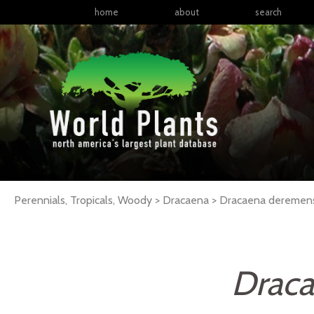
home
about
search
Perennials, Tropicals, Woody > Dracaena > Dracaena deremen
Draca