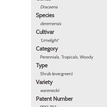
Dracaena
Species
deremensis
Cultivar
'Limelight'
Category
Perennials, Tropicals, Woody
Type
Shrub (evergreen)
Variety
wareneckii
Patent Number