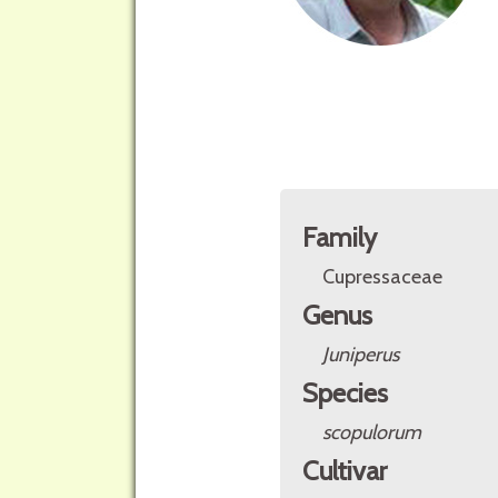
Family
Cupressaceae
Genus
Juniperus
Species
scopulorum
Cultivar