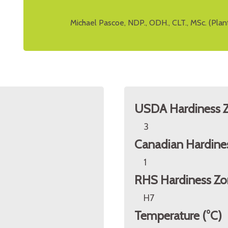
Michael Pascoe, NDP., ODH., CLT., MSc. (Plan
USDA Hardiness 
3
Canadian Hardine
1
RHS Hardiness Zo
H7
Temperature (°C)