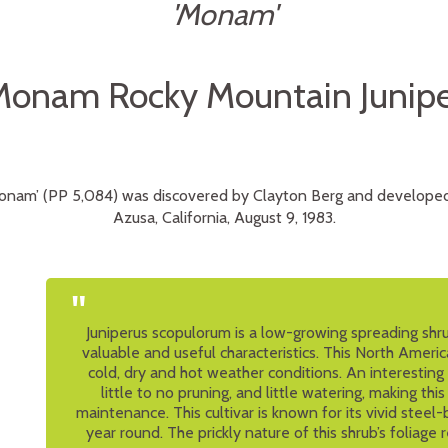
'Monam'
Monam Rocky Mountain Junipe
Monam’ (PP 5,084) was discovered by Clayton Berg and developed
Azusa, California, August 9, 1983.
"
Juniperus scopulorum is a low-growing spreading shr
valuable and useful characteristics. This North America
cold, dry and hot weather conditions. An interesting 
little to no pruning, and little watering, making th
maintenance. This cultivar is known for its vivid steel-
year round. The prickly nature of this shrub’s foliage 