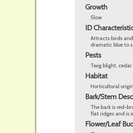
Growth
Slow
ID Characteristi
Attracts birds and 
dramatic blue to s
Pests
Twig blight, cedar
Habitat
Horticultural origin
Bark/Stem Desc
The bark is red-bro
flat ridges and is
Flower/Leaf Bud