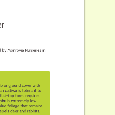
r
 by Monrovia Nurseries in
ub or ground cover with
n cultivar is tolerant to
flat-top form, requires
is shrub extremely low
blue foliage that remains
repels deer and rabbits.