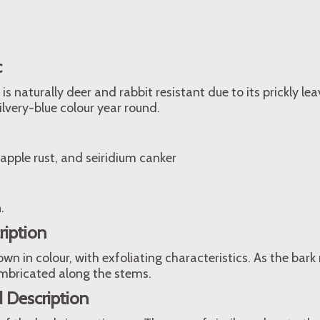
c
is naturally deer and rabbit resistant due to its prickly leav
ilvery-blue colour year round.
 apple rust, and seiridium canker
.
ription
wn in colour, with exfoliating characteristics. As the bark
 imbricated along the stems.
 Description