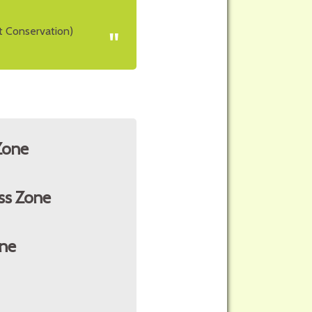
t Conservation)
"
Zone
ss Zone
ne