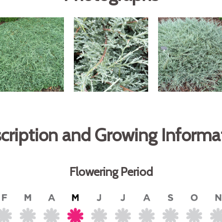
cription and Growing Informa
Flowering Period