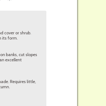
nd cover or shrub.
n its form.
 on banks, cut slopes
an excellent
ade. Requires little,
utumn.