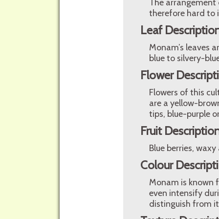
The arrangement of
therefore hard to i
Leaf Descriptio
Monam’s leaves are
blue to silvery-bl
Flower Descript
Flowers of this cu
are a yellow-brown
tips, blue-purple 
Fruit Descriptio
Blue berries, waxy
Colour Descript
Monam is known fo
even intensify dur
distinguish from it