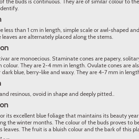
 the buds is continuous. They are of similar colour to the
dentify.
n
 less than 1 cm in length, simple scale or awl-shaped and 
ue leaves are alternately placed along the stems.
ion
ltivar are monoecious. Staminate cones are papery, solitar
 colour. They are 2-4 mm in length. Ovulate cones are als
or dark blue, berry-like and waxy. They are 4-7 mm in lengt
n
 and resinous, ovoid in shape and deeply pitted..
ion
r its excellent blue foliage that maintains its beauty ye
ing the winter months. The colour of the buds proves to be 
s leaves. The fruit is a bluish colour and the bark of this p