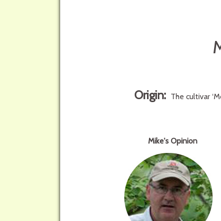
Origin:
The cultivar ‘
Mike's Opinion