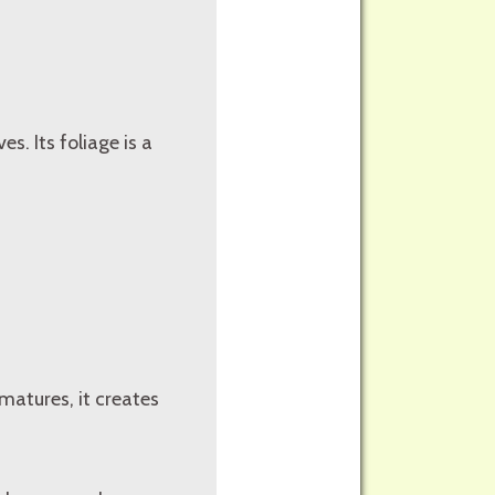
es. Its foliage is a
 matures, it creates