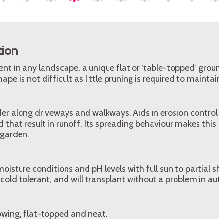
tion
lient in any landscape, a unique flat or ‘table-topped’ grou
ape is not difficult as little pruning is required to maintai
der along driveways and walkways. Aids in erosion control
 that result in runoff. Its spreading behaviour makes this 
 garden.
isture conditions and pH levels with full sun to partial sh
is cold tolerant, and will transplant without a problem in a
owing, flat-topped and neat.