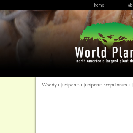
home
ab
Woody > Juniperus > Juniperus scopulorum >