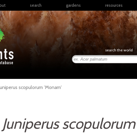
out
search
gardens
resources
North America
articles
Latin America & the
books
Caribbean
links
Europe
posters
search the world
Middle East & North
Africa
presentations
Sub-Saharan Africa
Russia & Central Asia
East Asia
Juniperus
scopulorum
'Monam'
South Asia
Southeast Asia
South Pacific
Juniperus scopulorum