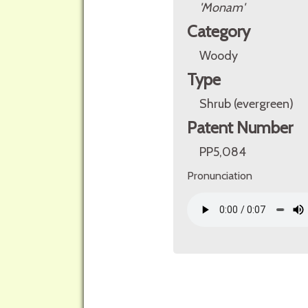
'Monam'
Category
Woody
Type
Shrub (evergreen)
Patent Number
PP5,084
Pronunciation