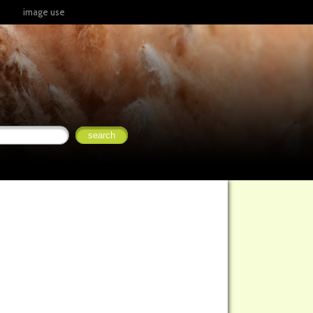
image use