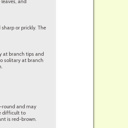
 leaves, and
sharp or prickly. The
y at branch tips and
o solitary at branch
h.
ar-round and may
difficult to
lant is red-brown.