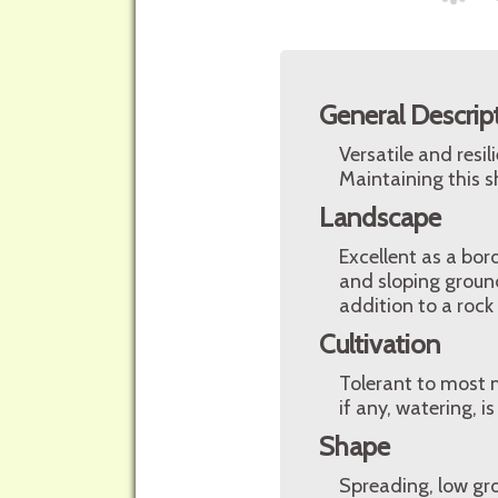
General Descrip
Versatile and resi
Maintaining this sh
Landscape
Excellent as a bor
and sloping ground
addition to a rock
Cultivation
Tolerant to most mo
if any, watering, 
Shape
Spreading, low gr