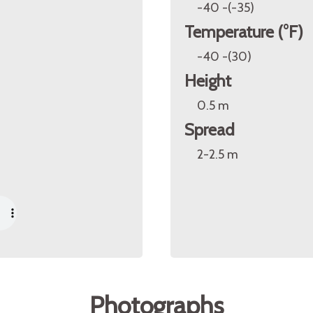
-40 -(-35)
Temperature (°F)
-40 -(30)
Height
0.5 m
Spread
2-2.5 m
Photographs