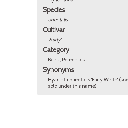
Species
orientalis
Cultivar
'Fairly'
Category
Bulbs, Perennials
Synonyms
Hyacinth orientalis 'Fairy White' (s
sold under this name)