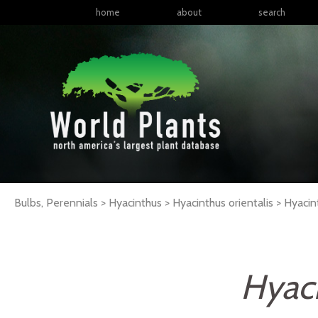
home
about
search
Bulbs, Perennials > Hyacinthus > Hyacinthus orientalis >
Hyacin
Hyaci