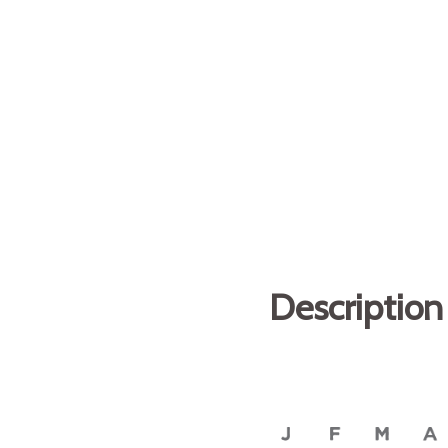
Description