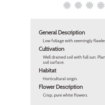
General Description
Low foliage with seemingly flawles
Cultivation
Well drained soil with full sun. 
soil surface.
Habitat
Horticultural origin.
Flower Description
Crisp, pure white flowers.