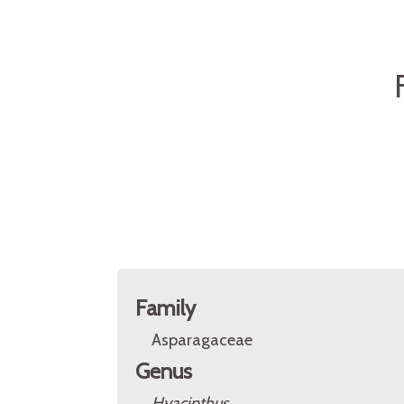
Family
Asparagaceae
Genus
Hyacinthus