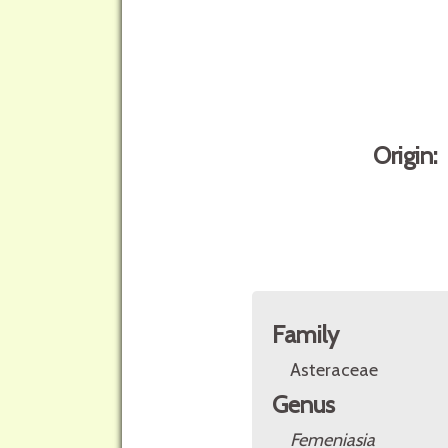
Origin:
Family
Asteraceae
Genus
Femeniasia