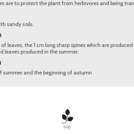
nes are to protect the plant from herbivores and being tra
th sandy soils.
n
 of leaves, the 1 cm long sharp spines which are produced 
ed leaves produced in the summer.
n
of summer and the beginning of autumn.
top