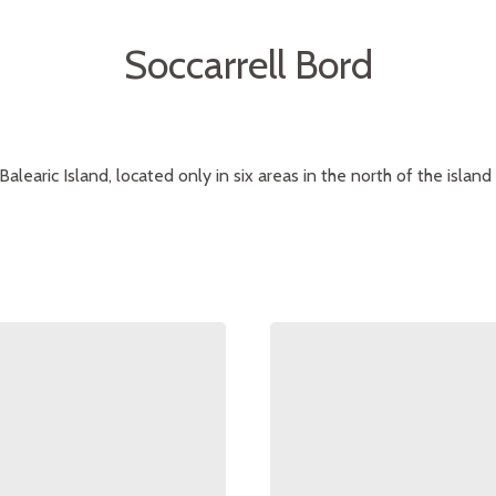
Soccarrell Bord
Balearic Island, located only in six areas in the north of the island