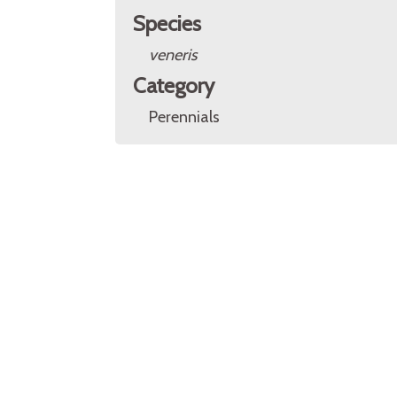
Species
veneris
Category
Perennials