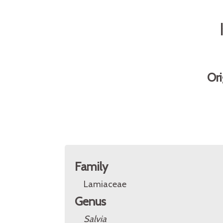
Ori
Family
Lamiaceae
Genus
Salvia