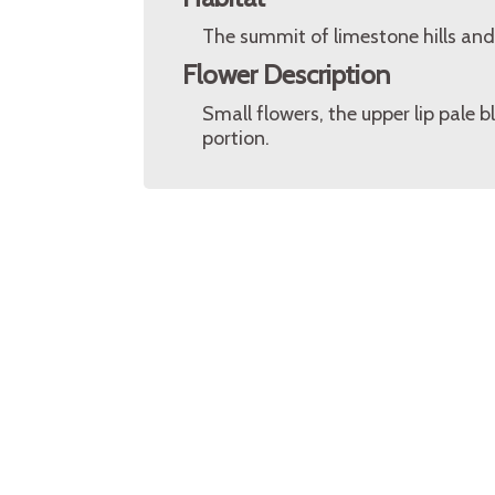
The summit of limestone hills and 
Flower Description
Small flowers, the upper lip pale 
portion.