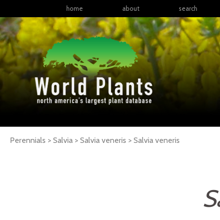
home
about
search
Perennials > Salvia > Salvia veneris >
Salvia
veneris
S