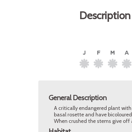
Description
General Description
A critically endangered plant with
basal rosette and have bicoloured 
When crushed the stems give off a
Habitat