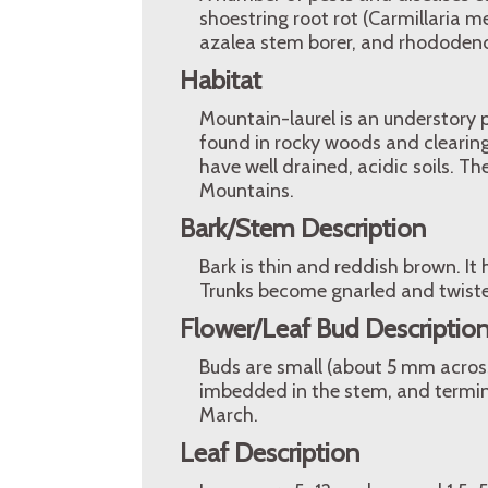
shoestring root rot (Carmillaria mel
azalea stem borer, and rhododend
Habitat
Mountain-laurel is an understory p
found in rocky woods and clearing
have well drained, acidic soils. T
Mountains.
Bark/Stem Description
Bark is thin and reddish brown. It
Trunks become gnarled and twiste
Flower/Leaf Bud Descriptio
Buds are small (about 5 mm across
imbedded in the stem, and termina
March.
Leaf Description