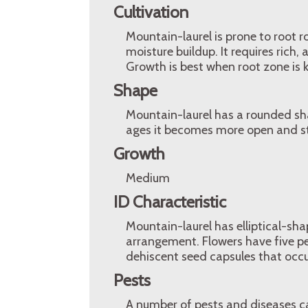
Cultivation
Mountain-laurel is prone to root ro
moisture buildup. It requires rich, 
Growth is best when root zone is k
Shape
Mountain-laurel has a rounded sha
ages it becomes more open and st
Growth
Medium
ID Characteristic
Mountain-laurel has elliptical-sha
arrangement. Flowers have five pet
dehiscent seed capsules that occur
Pests
A number of pests and diseases ca