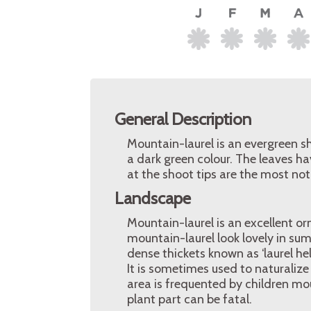
General Description
Mountain-laurel is an evergreen sh
a dark green colour. The leaves ha
at the shoot tips are the most noti
Landscape
Mountain-laurel is an excellent 
mountain-laurel look lovely in su
dense thickets known as ‘laurel hel
It is sometimes used to naturalize
area is frequented by children mo
plant part can be fatal.