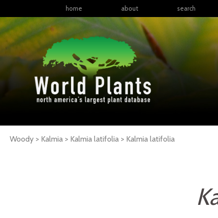
home
about
search
Woody > Kalmia > Kalmia latifolia >
Kalmia
latifolia
Ka