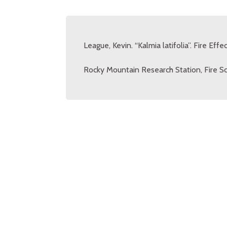
League, Kevin. “Kalmia latifolia”. Fire Ef
Rocky Mountain Research Station, Fire Sc