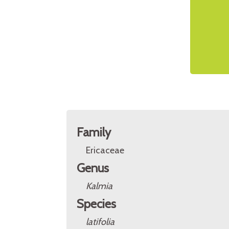
Family
Ericaceae
Genus
Kalmia
Species
latifolia