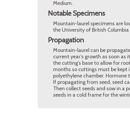
Medium.
Notable Specimens
Mountain-laurel specimens are lo
the University of British Columbi
Propagation
Mountain-laurel can be propagated
current year’s growth as soon as 
the cutting’s base to allow for ro
months so cuttings must be kept i
polyethylene chamber. Hormone t
If propagating from seed, seed ca
Then collect seeds and sow in a p
seeds in a cold frame for the wint