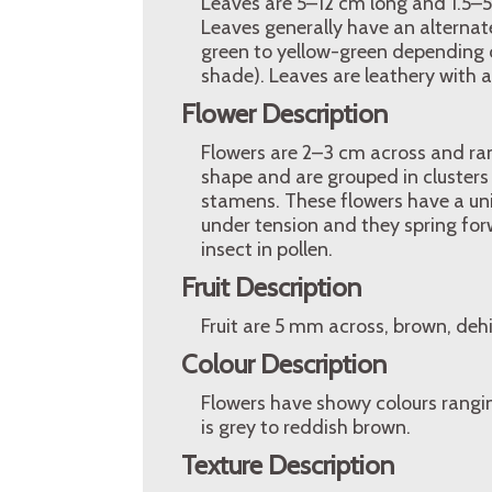
Leaves are 5–12 cm long and 1.5–5
Leaves generally have an alterna
green to yellow-green depending on
shade). Leaves are leathery with 
Flower Description
Flowers are 2–3 cm across and ran
shape and are grouped in clusters
stamens. These flowers have a uni
under tension and they spring for
insect in pollen.
Fruit Description
Fruit are 5 mm across, brown, dehi
Colour Description
Flowers have showy colours rangin
is grey to reddish brown.
Texture Description