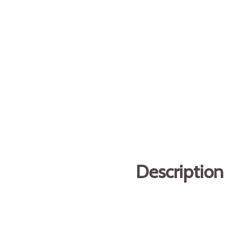
Description