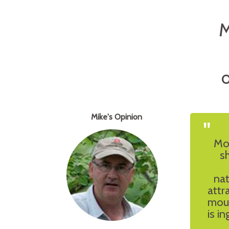
M
O
Mike's Opinion
"
Mou
s
nat
attr
moun
is i