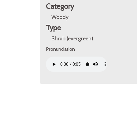
Category
Woody
Type
Shrub (evergreen)
Pronunciation