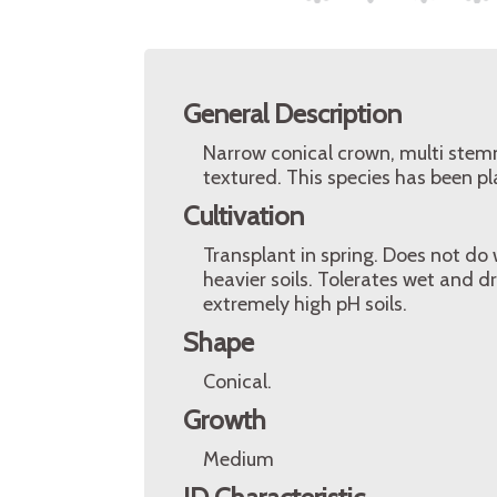
General Description
Narrow conical crown, multi stemm
textured. This species has been pl
Cultivation
Transplant in spring. Does not do w
heavier soils. Tolerates wet and dry
extremely high pH soils.
Shape
Conical.
Growth
Medium