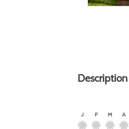
Description