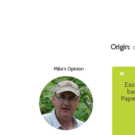
Origin:
Mike's Opinion
"
Eas
ba
Pape