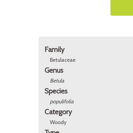
Family
Betulaceae
Genus
Betula
Species
populifolia
Category
Woody
Type