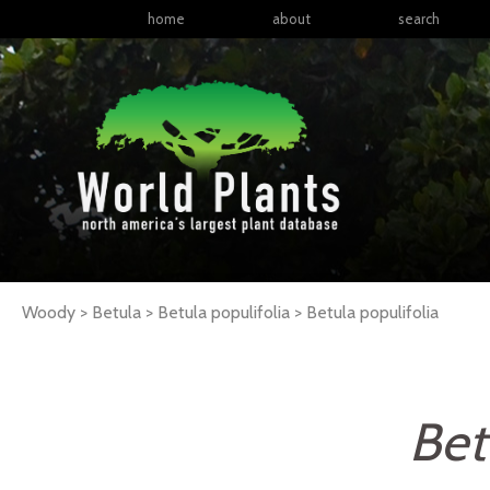
home
about
search
Woody > Betula > Betula populifolia >
Betula
populifolia
Bet