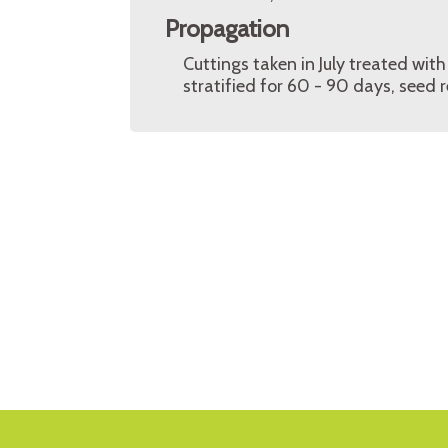
Propagation
Cuttings taken in July treated wi
stratified for 60 - 90 days, seed 