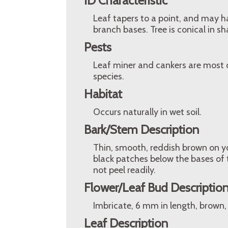
ID Characteristic
Leaf tapers to a point, and may h
branch bases. Tree is conical in sh
Pests
Leaf miner and cankers are most 
species.
Habitat
Occurs naturally in wet soil.
Bark/Stem Description
Thin, smooth, reddish brown on y
black patches below the bases of 
not peel readily.
Flower/Leaf Bud Descriptio
Imbricate, 6 mm in length, brown
Leaf Description