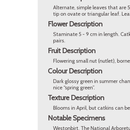
Alternate, simple leaves that are
tip on ovate or triangular leaf. L
Flower Description
Staminate 5 - 9 cm in length. Catk
pairs.
Fruit Description
Flowering small nut (nutlet), borne 
Colour Description
Dark glossy green in summer chang
nice “spring green”.
Texture Description
Blooms in April, but catkins can b
Notable Specimens
Westonbirt, The National Arboretu