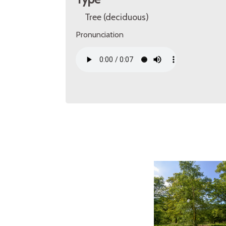
Tree (deciduous)
Pronunciation